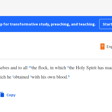
pp for transformative study, preaching, and teaching.
Start
Eng
selves and to all
the flock, in which
the Holy Spirit has m
m
n
ich he
obtained
with his own blood.
r
s
6
Copy