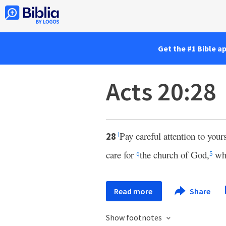
Get the #1 Bible a
Acts 20:28
Pay careful attention to your
28
l
care for
the church of God,
wh
q
5
Read more
Share
Show footnotes