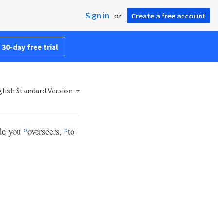
Sign in
or
Create a free account
 30-day free trial
lish Standard Version
ade you
overseers,
to
o
p