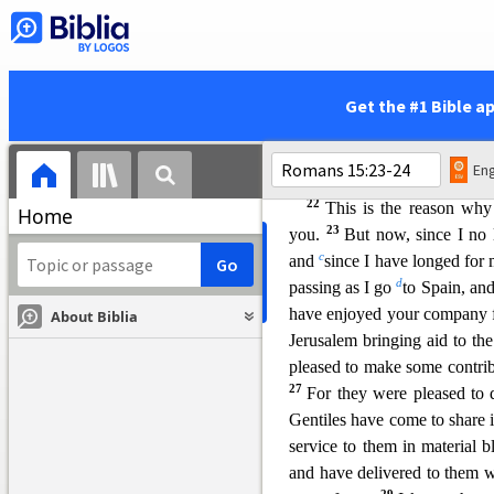
20
Christ;
and thus I make it 
z
has already
been named,
les
is written,
Get the #1 Bible a
a
“Those who have never been 
and those who have ne
Eng
Paul’s Plan t
o Visit Rome
22
This is the reason wh
Home
23
you.
But now, since I no 
c
and
since I have longed for
d
passing as I go
to Spain, an
have enjoyed your company f
About Biblia
Jerusalem bringing aid to the
pleased to make some contrib
27
For they were pleased to d
Gentiles have come to share in
service to them in material b
and have delivered to them w