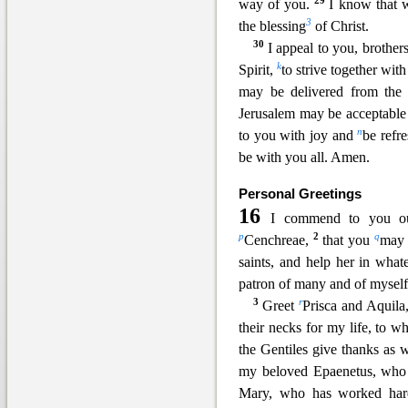
29
way of you.
I know that w
3
the blessing
of Christ.
30
I appe
al to you, brothe
k
Spirit,
to strive together wi
may be delivered from the 
Jerusalem may be acceptable 
n
to you with joy and
be refr
be with you
all. Amen.
Personal Greetings
16
I commend to you our
p
2
q
Cenchreae,
that you
may 
saints, and help her in wha
patron of many and of myself
3
r
Greet
Prisca and Aquila
their necks for my life, to 
the Gentiles give thanks as 
my beloved Epaenetus, wh
Mary, who has worked har