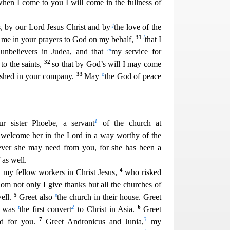
hen I come to you I will come in the fullness of
j
rs, by our Lord Jesus Christ and by
the love of the
31
l
th me in your prayers to God on my behalf,
that I
m
unbelievers in Ju
dea, and that
my service for
32
to the saints,
so that by God’s will I may come
33
o
eshed in your company.
May
the God of peace
1
 sister Phoebe, a servant
of the church at
welcome her in the Lord in a way worthy of the
tever
she may need from you, for she has been a
 as well.
4
, my fellow workers in Christ Jesus,
who risked
whom not only
I give thanks but all the churches of
5
s
well.
Greet also
the church in their house. Greet
t
2
6
o was
the first convert
to Christ in Asia.
Greet
7
3
d for you.
Greet Andronicus and Junia,
my