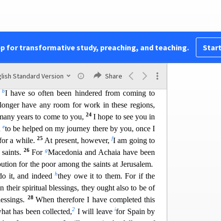
my ambition to preach the gospel, not where Christ
21
t I build on someone else’s foundation,
but as it
pp for transformative study, preaching, and teaching.
Start
told of him will see,
ver heard will understand.”
lish Standard Version
Share
b
y
I have so often been hindered from coming to
longer have any room for work in these regions,
24
 many ye
ars to come to you,
I hope to see you in
e
d
to be helped on my journey there by you, once I
25
f
or a while.
At present, however,
I am goi
ng to
26
g
 saints.
For
Macedonia and Achaia have been
ution for the poor among the saints at Jerusalem.
h
o it, and
indeed
they owe it to them. For if the
 their spiritual blessings, they ought also to be of
28
lessings.
When therefore I have completed t
his
2
i
hat has been collected,
I will leave
for Spain by