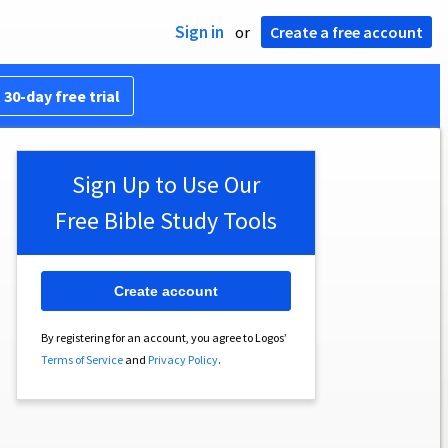
Sign in
or
Create a free account
 30-day free trial
Sign Up to Use Our
Free Bible Study Tools
Create account
By registering for an account, you agree to Logos’
Terms of Service
and
Privacy Policy
.