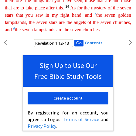
therefore
the things that you have seen, those that are and those
20
that are to take place after this.
As for the mystery of
the
seven
c
stars that you saw in my right hand, and
the seven golden
lampstands, the seven stars are the angels of the seven churches,
d
and
the seven lampstands are the seven churches.
Contents
Sign Up to Use Our
Free Bible Study Tools
Create account
By registering for an account, you
agree to Logos’
Terms of Service
and
Privacy Policy
.