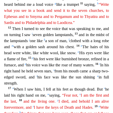
g
11
h
heard behind me a loud voice
like a trumpet
saying,
“Write
what you see in a book and send it to the seven churches, to
Ephesus and to Smyrna and to Pergamum and to Thyatira and to
Sardis and to Philadelphia and to Laodicea.”
12
Then I turned
to see the voice that was speaking to me, and
i
13
on turning I saw
seven golden lampstands,
and in the midst of
j
k
l
the lampstands
one like
a son of man,
clothed with a long robe
m
14
n
and
with a gold
en sash around his chest.
The hairs of his
o
head were white, like white wool, like snow.
His eyes were like
15
p
a flame of fire,
his feet were like burnished bronze, refined in a
q
16
r
furnace, a
nd
his voice was like the roar of many waters.
In his
s
right hand he held seven stars,
from his mouth came a sharp two-
t
u
edged sword, and
his face was like the sun shining
in full
strength
.
17
v
v
When I saw him, I fell at his feet as though dead. But
he
w
x
laid his right hand on me,
saying,
“Fear not,
I am the first and
18
y
the last,
and the living one.
I died, and behold I am
a
live
z
19
a
forevermore, and
I have the keys of Death and Hades.
Write
b