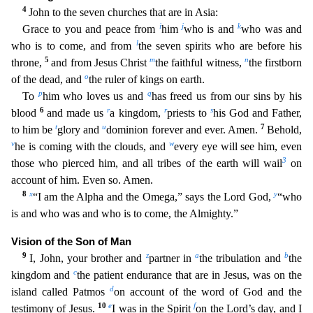
4
John to the seven churches that are in Asia:
i
j
k
Grace to you and peace from
him
who is and
who was and
l
who is to come, and from
the seven spirits who are before his
5
m
n
throne,
and from Jesus Christ
the faithful witness,
the firstborn
o
of the dead, and
the ruler of kings on earth.
p
q
To
him who lo
ves us and
has freed us from our sins by his
6
r
r
s
blood
and made us
a kingdom,
priests to
his God and Father,
t
u
7
to him be
glory and
dominion forever and ever. Amen.
Behold,
v
w
he is coming wit
h the clouds, and
every eye will see him, even
3
those who pierced him, and all tribes of the earth will wail
on
account of him. Even so. Amen.
8
x
y
“I am the Alpha and the Omega,” says the Lord God,
“who
is and who was and who is to come, the Almighty.”
Vision of the Son of Man
9
z
a
b
I, John, your brother and
partner in
the tribulation and
the
c
kingdom and
the patient endurance that are in
Jesus, was on the
d
island called Patmos
on account of the word of God and the
10
e
f
testimony of Jesus.
I was in the Spirit
on the Lord’s day, and I