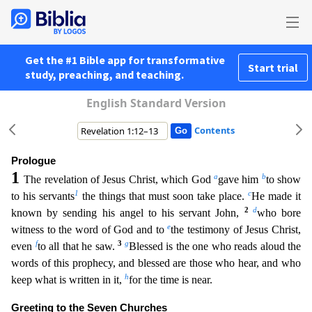
Get the #1 Bible app for transformative
Start trial
study, preaching, and teaching.
English Standard Version
Contents
Prologue
1
a
b
The revelation of Jesus Christ, which God
gave him
to show
1
c
to his servants
the things that must soon take place.
He made it
2
d
known by sending his angel to his servant John,
who
bore
e
witness to the word of God and to
the testimony of Jesus Christ,
f
3
g
even
to all that he saw.
Blessed is the one who reads aloud the
words of this prophecy, and blessed are those who hear, a
nd who
h
keep what is written in it,
for the time is near.
Greeting to the Seven Churches