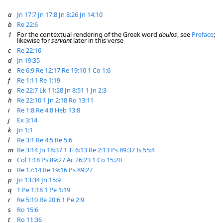
a
Jn 17:7
Jn 17:8
Jn 8:26
Jn 14:10
b
Re 22:6
1
For the contextual rendering of the Greek word
doulos
, see
Preface
;
likewise for
servant
later in this verse
c
Re 22:16
d
Jn 19:35
e
Re 6:9
Re 12:17
Re 19:10
1 Co 1:6
f
Re 1:11
Re 1:19
g
Re 22:7
Lk 11:28
Jn 8:51
1 Jn 2:3
h
Re 22:10
1 Jn 2:18
Ro 13:11
i
Re 1:8
Re 4:8
Heb 13:8
j
Ex 3:14
k
Jn 1:1
l
Re 3:1
Re 4:5
Re 5:6
m
Re 3:14
Jn 18:37
1 Ti 6:13
Re 2:13
Ps 89:37
Is 55:4
n
Col 1:18
Ps 89:27
Ac 26:23
1 Co 15:20
o
Re 17:14
Re 19:16
Ps 89:27
p
Jn 13:34
Jn 15:9
q
1 Pe 1:18
1 Pe 1:19
r
Re 5:10
Re 20:6
1 Pe 2:9
s
Ro 15:6
t
Ro 11:36