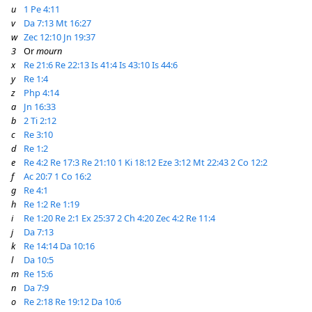
u
1 Pe 4:11
v
Da 7:13
Mt 16:27
w
Zec 12:10
Jn 19:37
3
Or
mourn
x
Re 21:6
Re 22:13
Is 41:4
Is 43:10
Is 44:6
y
Re 1:4
z
Php 4:14
a
Jn 16:33
b
2 Ti 2:12
c
Re 3:10
d
Re 1:2
e
Re 4:2
Re 17:3
Re 21:10
1 Ki 18:12
Eze 3:12
Mt 22:43
2 Co 12:2
f
Ac 20:7
1 Co 16:2
g
Re 4:1
h
Re 1:2
Re 1:19
i
Re 1:20
Re 2:1
Ex 25:37
2 Ch 4:20
Zec 4:2
Re 11:4
j
Da 7:13
k
Re 14:14
Da 10:16
l
Da 10:5
m
Re 15:6
n
Da 7:9
o
Re 2:18
Re 19:12
Da 10:6