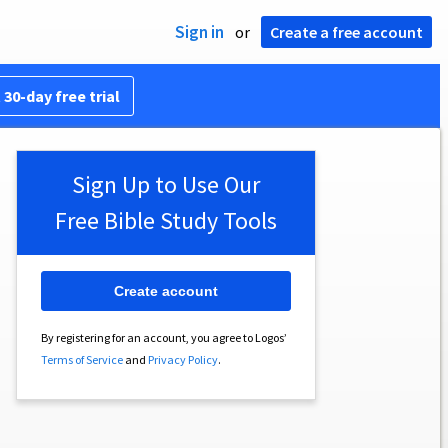
Sign in
or
Create a free account
 30-day free trial
Sign Up to Use Our
Free Bible Study Tools
Create account
By registering for an account, you agree to Logos’
Terms of Service
and
Privacy Policy
.