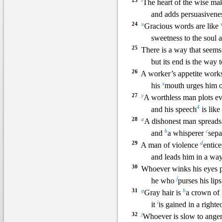
23
t
The heart of the wise mak
and adds persuasivenes
24
u
Gracious words are like
sweetness to the soul
25
There is a way that seems 
but its end is the way t
26
A w
orker’s appetite work
x
his
mouth urges him o
27
y
A worthless man plots ev
4
and his speech
is like
28
a
A dishonest man spreads 
b
c
and
a whisper
er
sepa
29
d
A man of violence
entice
and leads him in a way
30
Whoever winks his eyes 
f
he who
purses his li
ps
31
g
h
Gray hair is
a crown of 
i
it
is gained in a righteo
32
j
Whoever is slow to anger 