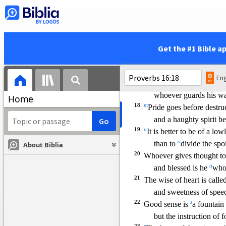
14
e
A king’s wrath is a mess
f
and a wise man will
a
15
g
In the light of a king’s fac
d
h
and his
favor is like
Get the #1 Bible a
16
i
How much better to get
To get understanding i
Eng
17
The highway of the upri
whoever guards
his wa
Home
18
m
Pride goes before destru
and a haughty spirit bef
19
n
It is better to be of a low
o
than to
divide the spo
About Biblia
20
Whoever gives thought to
q
and blessed is he
who 
21
The wise of heart is calle
and sweetness of spe
22
s
Good sense is
a fountain 
but the instruction of fo