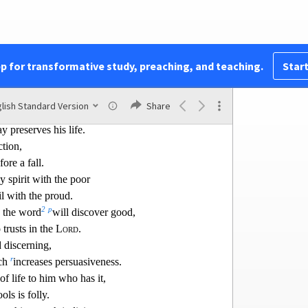
enger of death,
ppease it.
e there is life,
the clouds that bring the
spring rain.
pp for transformative study, preaching, and teaching.
Start
j
 wisdom than
gold!
k
s to be chosen rather than
silver.
lish Standard Version
Share
l
ght
turns aside from evil;
y preserves his life.
ction,
ore a fall.
ly spirit with the poor
il with the
proud.
2
p
 the word
will discover good,
trusts in the
Lord
.
d discerning,
r
ech
increases
persuasiveness.
of life to him who has it,
ols is folly.