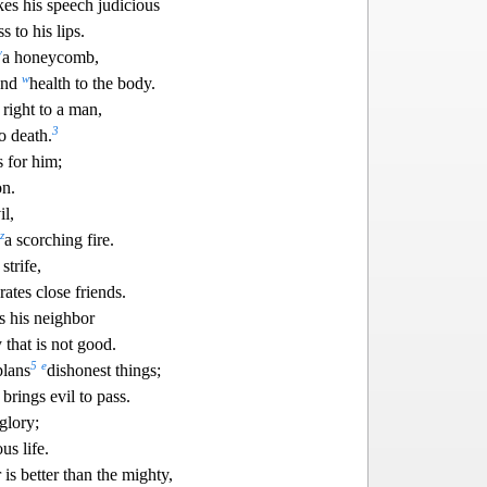
es his speech judicious
s to
his lips.
v
a honeycomb,
w
 and
health to the body.
right to a man,
3
o death.
s for him;
n.
il,
z
a scorching fire.
strife,
rates close friends.
s his neighbor
 that is not good.
5
e
plans
dishonest things;
 brings evil to pass.
glory;
us life.
is better than the mighty,