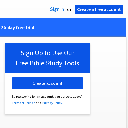
Sign in
or
Create a free account
 30-day free trial
Sign Up to Use Our
Free Bible Study Tools
Create account
By registering for an account, you agree to Logos’
Terms of Service
and
Privacy Policy
.