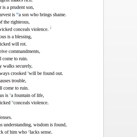
 is a prudent son,
m
arvest is
a son who brings shame.
f the righteous,
1
wi
cked conceals violence.
us is a blessing,
cked will rot.
eceive commandments,
l come t
o ruin.
y walks securely,
s
 ways crooked
will be found out.
auses trouble,
ll come to ruin.
v
us is
a fountain of life,
n
wicked
conceals violence.
fenses.
s understanding, wisdom is found,
y
back of him who
lacks sense.