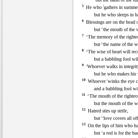
5
l
He who
gathers in summer
but he who sleeps in h
6
Blessings are on the head o
n
but
the mouth of the 
7
o
The memory of the righteo
p
but
the name of the wi
8
q
The wise of heart will r
but a babbling fool wil
9
r
Whoever walks in integrit
but he who makes his
10
t
Whoever
winks the eye c
and a babbling fool wi
11
u
The mouth of the righteo
but the mouth of the 
12
Hatred stirs up strife,
w
but
love covers all of
13
On the lips of him
who ha
x
but
a rod is for the 