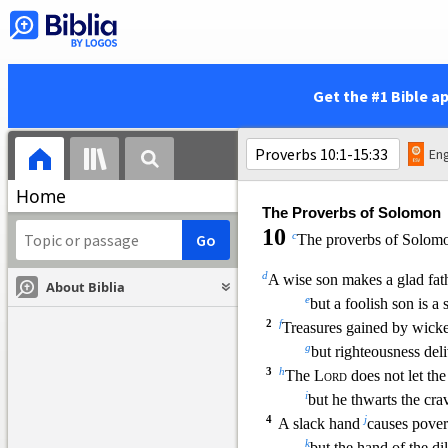
15
calling to those who pass 
x
who are
going straigh
16
y
“Whoever is simple, let h
And to him who lacks 
Get the #1 Bible a
17
z
“Stolen water is sweet,
a
and
bread eaten in sec
18
b
But he does not know
th
Eng
that her guests are in 
Home
The Proverbs of Solomon
10
c
The proverbs of Solom
d
A wise son makes a glad fath
About Biblia
e
but a foolish son is a
2
f
Treasures gained by wicke
g
but r
ighteousness deli
3
h
The
Lord
does not let the
i
but he thwarts the cra
4
j
A slack hand
causes pover
k
but the hand of the di