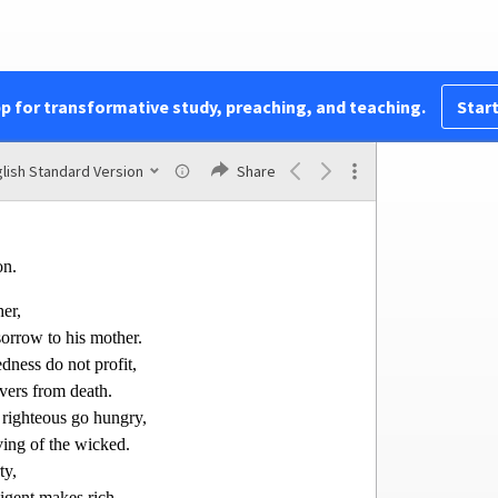
by,
t on their way,
im turn in here!”
sense she says,
pp for transformative study, preaching, and teaching.
Start
ret is pleasant.”
4
at the dead
are there,
lish Standard Version
Share
the depths of Sheol.
on.
er,
 sorrow to his mother.
dness do not profit,
vers from death.
 righteous go hungry,
ving of the wicked.
ty,
ligen
t makes rich.