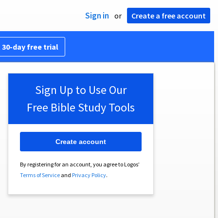
Sign in
or
Create a free account
 30-day free trial
Sign Up to Use Our
Free Bible Study Tools
Create account
By registering for an account, you agree to Logos’
Terms of Service
and
Privacy Policy
.