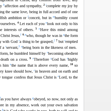
h
2
i
any
affection and sympathy,
complete my joy by
ng the same love, being in full accord and of one
l
m
lfish ambition or
conceit, but in
humility count
4
n
yourselves.
Let e
ach of you
look not only to his
5
o
he interests of others.
Have this mind among
1
6
p
q
 Christ Jesus,
who, though he was in
the form
r
2
7
s
ity with God
a thing to be grasped,
but
emptied
t
3
u
of a
servant,
being born in the likeness of men.
v
 form, he hum
bled himself by
becoming obedient
9
x
y
z
 death on a cross.
Therefore
God has
highly
a
10
on him
the name that is above every name,
so
c
ery knee should bow,
in heaven and on earth and
e
y tongue confess that Jesus Christ is
Lord, to the
f
g
as you have always
obeyed, so now, not only as
re in my absence, work out your own salvation
h
or
it is God who w
orks in you, both to will and to