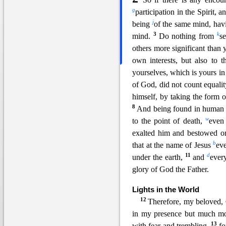
g
participation in the Spirit, 
j
being
o
f the same mind, havi
3
k
mind.
Do nothing from
se
others more significant than 
own interests, but also to t
yourselves, which is yours in
of Go
d, did not count equal
himself, by taking the form 
8
And being found in human
w
to the point of death,
even
exalted him and bestowed 
b
that at
the name of Jesus
ev
11
d
under the earth,
and
ever
glory of God the Father.
Lights in the Worl
d
12
Therefore, my beloved,
in my presence but much mo
13
with fear and trembling,
f