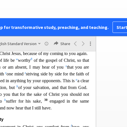
k
l
st
will be honored in my body,
whether by life or
22
ve i
s Christ, and to die is gain.
If I am to live in
labor for me. Yet which I shall choose I cannot tell.
o
p
en the two. My desire is
to dep
art and
be with
pp for transformative study, preaching, and teaching.
Start
24
But to remain in the flesh is more necessary on
r
 of this,
I know that I will remain and continue
lish Standard Version
Share
t
26
u
ess and
joy in the faith,
so that in me
you may
 Christ Jesus, because of my coming to you again.
w
8
f life be
worthy
of the
gospel of Christ, so that
x
u or am absent, I may hear of you
that you are
y
z
ith
one mind
striving side by side for the faith of
a
ned in anything by your opponents. This is
a clear
b
tion, but
of your salvation, and that from God.
o you that for the sa
ke of Christ you should not
b
30
lso
suffer for his sake,
engaged in the same
nd now hear that I still have.
ty
f
uragement in Christ, any comfort from
love, any