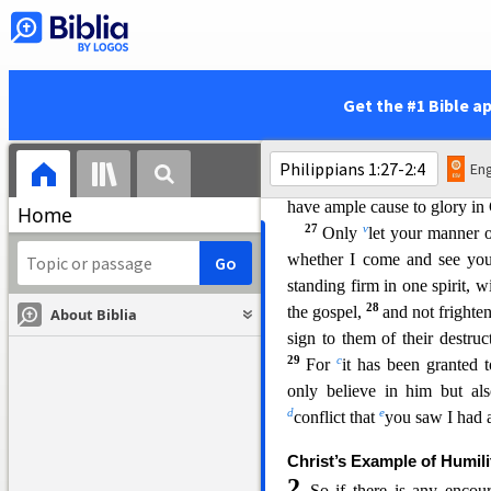
j
courage now as always Chri
21
m
by death.
For to me
to li
the flesh, that means fruitful 
23
n
I am hard pressed betwe
Get the #1 Bible a
Christ, for that is far better.
25
q
your account.
Convinced
Eng
s
with you all, for y
our
progr
have ample cause to glory in
Home
27
v
Only
let your manner o
whether I come and see yo
standing firm in one spirit, w
2
8
the gospel,
and not frighte
About Biblia
sign to them of their destruc
29
c
For
it has been granted t
only believe in him but a
d
e
conflict that
you saw I had a
Christ’s Example of Humili
2
So if there is any enco