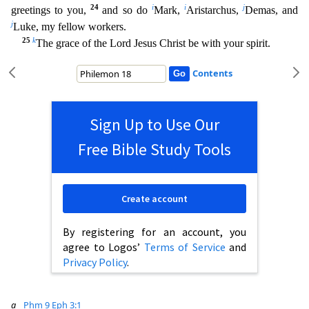
24
i
i
j
greetings to you,
and so do
Mark,
Aristarchus,
Demas, and
j
Luke, my fellow workers.
25
k
The grace of the Lord Jesus Christ be with your spi
rit.
Contents
Sign Up to Use Our
Free Bible Study Tools
Create account
By registering for an account, you
agree to Logos’
Terms of Service
and
Privacy Policy
.
a
Phm 9
Eph 3:1