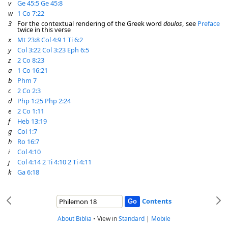
v
Ge 45:5
Ge 45:8
w
1 Co 7:22
3
For the contextual rendering of the Greek word
doulos
, see
Preface
twice in this verse
x
Mt 23:8
Col 4:9
1 Ti 6:2
y
Col 3:22
Col 3:23
Eph 6:5
z
2 Co 8:23
a
1 Co 16:21
b
Phm 7
c
2 Co 2:3
d
Php 1:25
Php 2:24
e
2 Co 1:11
f
Heb 13:19
g
Col 1:7
h
Ro 16:7
i
Col 4:10
j
Col 4:14
2 Ti 4:10
2 Ti 4:11
k
Ga 6:18
Contents
About Biblia
•
View in
Standard
|
Mobile