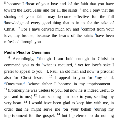
5
h
i
because I
hear of your l
ove and
of the faith that you have
6
toward the Lord Jesus and for all the saints,
and I pray that the
sharing of your faith may become effective for the full
j
knowledge of every good thing that is
in us for the sake of
1
7
k
Christ.
For I have derived much joy and
comfort from your
l
love, my brother, because the hearts of the saints
have been
refreshed through you.
Paul’s Plea for Onesimus
8
m
Accordingly,
though I am bold enough in Christ to
n
9
command you to do
what is required,
yet for love’s sake I
o
prefer to appeal to you—I, Paul, an old man and now
a prisoner
10
p
also for Christ Jesus
—
I appeal to you for
my child,
q
2
r
Onesimus,
whose father I became in my imprisonment.
11
(Formerly he was useless to you, but now he is indeed useful to
12
you and to me.)
I am sending him ba
ck to you, sending my
13
very heart.
I would have been glad to keep him with me, in
s
t
order that he might serve me
on your behalf
during my
14
imprisonment for the gospel,
but I preferred to do noth
ing