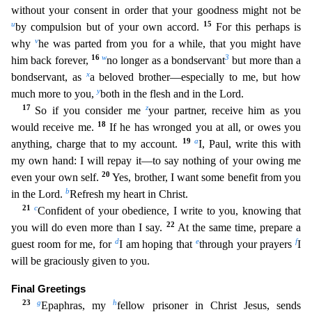
without your consent in order that your goodness might not be
u
15
by compulsion but of your own accord.
For this perhaps is
v
why
he was parted from you for a while, that you might have
16
w
3
him back
forever,
no longer as a bondservant
but more than a
x
bondservant, as
a beloved brother—especially to me, but how
y
much more to you,
both in the flesh and in the Lord.
17
z
So if you consider m
e
your partner, receive him as you
18
would receive me.
If he has wronged you at all, or owes you
19
a
anything, charge that to my account.
I, Paul, write this with
my own hand: I will repay it—to
say nothing of your owing me
20
even your own self.
Yes, brother, I want some benefit from you
b
in the Lord.
Refresh my heart in Christ.
21
c
Confident of your obedience, I write to you, knowing th
at
22
you will do even more than I say.
At the same time, prepare a
d
e
f
guest room for me, for
I am hoping that
through your prayers
I
will be graciously given to you.
Final Greetings
23
g
h
Epaph
ras, my
fellow prisoner in Christ Jesus, sends