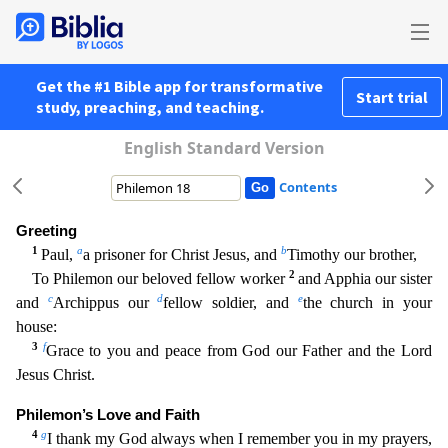
Get the #1 Bible app for transformative
Start trial
study, preaching, and teaching.
English Standard Version
Contents
Greeting
1
a
b
Paul,
a prisoner for Christ Jesus, and
Timothy our brother,
2
To Philemon our beloved fellow worker
and Apphia our sister
c
d
e
and
Archippus our
fellow soldier, and
the church in you
r
house:
3
f
Grace to you and peace from God our Father and the Lord
Jesus Christ.
Philemon’s Love and Faith
4
g
I thank my God always when I remember you in my prayers,