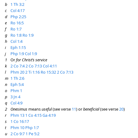
b
1 Th 3:2
c
Col 4:17
d
Php 2:25
e
Ro 16:5
f
Ro 1:7
g
Ro 1:8
Ro 1:9
h
Col 1:4
i
Eph 1:15
j
Php 1:9
Col 1:9
1
Or
for Christ’s service
k
2 Co 7:4
2 Co 7:13
Col 4:11
l
Phm 20
2 Ti 1:16
Ro 15:32
2 Co 7:13
m
1 Th 2:6
n
Eph 5:4
o
Phm 1
p
3 Jn 4
q
Col 4:9
2
Onesimus
means
useful
(see verse
11
) or
beneficial
(see verse
20
)
r
Phm 13
1 Co 4:15
Ga 4:19
s
1 Co 16:17
t
Phm 10
Php 1:7
u
2 Co 9:7
1 Pe 5:2