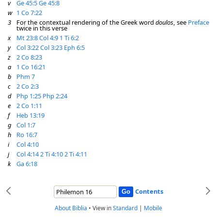
v
Ge 45:5
Ge 45:8
w
1 Co 7:22
3
For the contextual rendering of the Greek word
doulos
, see
Preface
twice in this verse
x
Mt 23:8
Col 4:9
1 Ti 6:2
y
Col 3:22
Col 3:23
Eph 6:5
z
2 Co 8:23
a
1 Co 16:21
b
Phm 7
c
2 Co 2:3
d
Php 1:25
Php 2:24
e
2 Co 1:11
f
Heb 13:19
g
Col 1:7
h
Ro 16:7
i
Col 4:10
j
Col 4:14
2 Ti 4:10
2 Ti 4:11
k
Ga 6:18
Contents
About Biblia
•
View in
Standard
|
Mobile