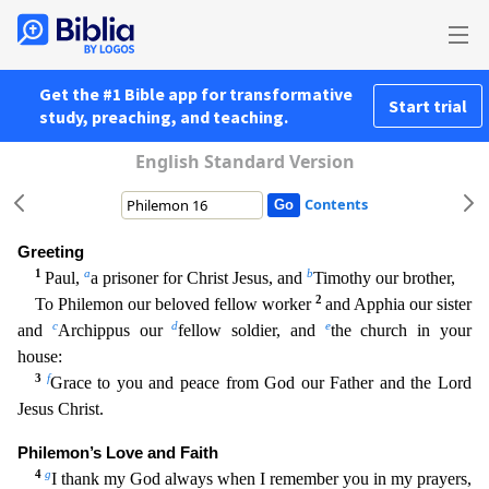
Get the #1 Bible app for transformative
Start trial
study, preaching, and teaching.
English Standard Version
Contents
Greeting
1
a
b
Paul,
a prisoner for Christ Jesus, and
Timothy our brother,
2
To Philemon our beloved fellow worker
and Apphia our sister
c
d
e
and
Archippus our
fellow soldier, and
the church in you
r
house:
3
f
Grace to you and peace from God our Father and the Lord
Jesus Christ.
Philemon’s Love and Faith
4
g
I thank my God always when I remember you in my prayers,