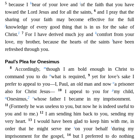
5
h
i
because I
hear of your l
ove and
of the faith that you have
6
toward the Lord Jesus and for all the saints,
and I pray that the
sharing of your faith may become effective for the full
j
knowledge of every good thing that is
in us for the sake of
1
7
k
Christ.
For I have derived much joy and
comfort from your
l
love, my brother, because the hearts of the saints
have been
refreshed through you.
Paul’s Plea for Onesimus
8
m
Accordingly,
though I am bold enough in Christ to
n
9
command you to do
what is required,
yet for love’s sake I
o
prefer to appeal to you—I, Paul, an old man and now
a prisoner
10
p
also for Christ Jesus
—
I appeal to you for
my child,
q
2
r
Onesimus,
whose father I became in my imprisonment.
11
(Formerly he was useless to you, but now he is indeed useful to
12
you and to me.)
I am sending him ba
ck to you, sending my
13
very heart.
I would have been glad to keep him with me, in
s
t
order that he might serve me
on your behalf
during my
14
imprisonment for the gospel,
but I preferred to do noth
ing