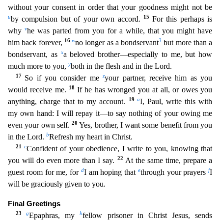
without your consent in order that your goodness might not be
u
15
by compulsion but of your own accord.
For this perhaps is
v
why
he was parted from you for a while, that you might have
16
w
3
him back
forever,
no longer as a bondservant
but more than a
x
bondservant, as
a beloved brother—especially to me, but how
y
much more to you,
both in the flesh and in the Lord.
17
z
So if you consider m
e
your partner, receive him as you
18
would receive me.
If he has wronged you at all, or owes you
19
a
anything, charge that to my account.
I, Paul, write this with
my own hand: I will repay it—to
say nothing of your owing me
20
even your own self.
Yes, brother, I want some benefit from you
b
in the Lord.
Refresh my heart in Christ.
21
c
Confident of your obedience, I write to you, knowing th
at
22
you will do even more than I say.
At the same time, prepare a
d
e
f
guest room for me, for
I am hoping that
through your prayers
I
will be graciously given to you.
Final Greetings
23
g
h
Epaph
ras, my
fellow prisoner in Christ Jesus, sends