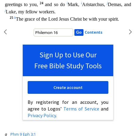
24
i
i
j
greetings to you,
and so do
Mark,
Aristarchus,
Demas, and
j
Luke, my fellow workers.
25
k
The grace of the Lord Jesus Christ be with your spi
rit.
Contents
Sign Up to Use Our
Free Bible Study Tools
Create account
By registering for an account, you
agree to Logos’
Terms of Service
and
Privacy Policy
.
a
Phm 9
Eph 3:1