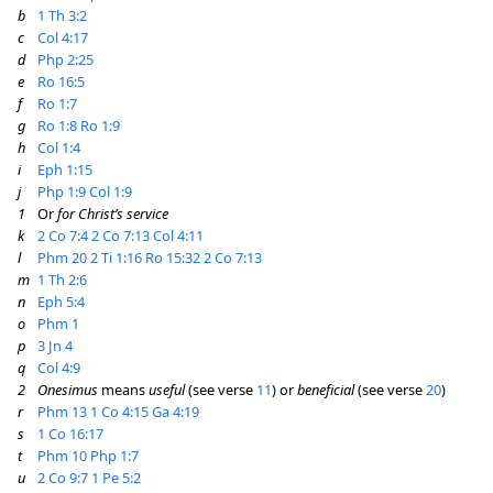
b
1 Th 3:2
c
Col 4:17
d
Php 2:25
e
Ro 16:5
f
Ro 1:7
g
Ro 1:8
Ro 1:9
h
Col 1:4
i
Eph 1:15
j
Php 1:9
Col 1:9
1
Or
for Christ’s service
k
2 Co 7:4
2 Co 7:13
Col 4:11
l
Phm 20
2 Ti 1:16
Ro 15:32
2 Co 7:13
m
1 Th 2:6
n
Eph 5:4
o
Phm 1
p
3 Jn 4
q
Col 4:9
2
Onesimus
means
useful
(see verse
11
) or
beneficial
(see verse
20
)
r
Phm 13
1 Co 4:15
Ga 4:19
s
1 Co 16:17
t
Phm 10
Php 1:7
u
2 Co 9:7
1 Pe 5:2