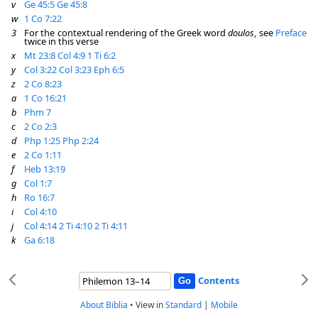
v
Ge 45:5
Ge 45:8
w
1 Co 7:22
3
For the contextual rendering of the Greek word
doulos
, see
Preface
twice in this verse
x
Mt 23:8
Col 4:9
1 Ti 6:2
y
Col 3:22
Col 3:23
Eph 6:5
z
2 Co 8:23
a
1 Co 16:21
b
Phm 7
c
2 Co 2:3
d
Php 1:25
Php 2:24
e
2 Co 1:11
f
Heb 13:19
g
Col 1:7
h
Ro 16:7
i
Col 4:10
j
Col 4:14
2 Ti 4:10
2 Ti 4:11
k
Ga 6:18
Contents
About Biblia
•
View in
Standard
|
Mobile