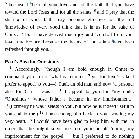
5
h
i
because I
hear of your l
ove and
of the faith that you have
6
toward the Lord Jesus and for all the saints,
and I pray that the
sharing of your faith may become effective for the full
j
knowledge of every good thing that is
in us for the sake of
1
7
k
Christ.
For I have derived much joy and
comfort from your
l
love, my brother, because the hearts of the saints
have been
refreshed through you.
Paul’s Plea for Onesimus
8
m
Accordingly,
though I am bold enough in Christ to
n
9
command you to do
what is required,
yet for love’s sake I
o
prefer to appeal to you—I, Paul, an old man and now
a prisoner
10
p
also for Christ Jesus
—
I appeal to you for
my child,
q
2
r
Onesimus,
whose father I became in my imprisonment.
11
(Formerly he was useless to you, but now he is indeed useful to
12
you and to me.)
I am sending him ba
ck to you, sending my
13
very heart.
I would have been glad to keep him with me, in
s
t
order that he might serve me
on your behalf
during my
14
imprisonment for the gospel,
but I preferred to do noth
ing