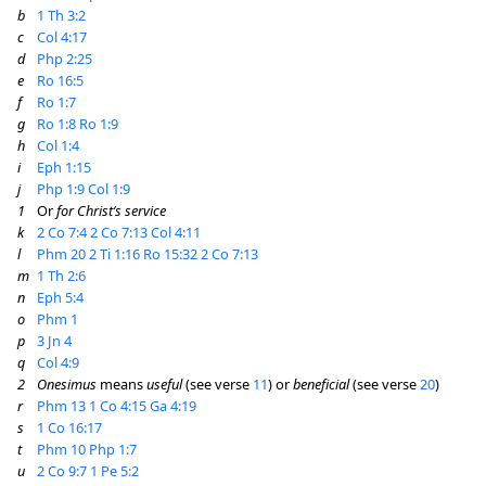
b
1 Th 3:2
c
Col 4:17
d
Php 2:25
e
Ro 16:5
f
Ro 1:7
g
Ro 1:8
Ro 1:9
h
Col 1:4
i
Eph 1:15
j
Php 1:9
Col 1:9
1
Or
for Christ’s service
k
2 Co 7:4
2 Co 7:13
Col 4:11
l
Phm 20
2 Ti 1:16
Ro 15:32
2 Co 7:13
m
1 Th 2:6
n
Eph 5:4
o
Phm 1
p
3 Jn 4
q
Col 4:9
2
Onesimus
means
useful
(see verse
11
) or
beneficial
(see verse
20
)
r
Phm 13
1 Co 4:15
Ga 4:19
s
1 Co 16:17
t
Phm 10
Php 1:7
u
2 Co 9:7
1 Pe 5:2