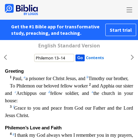
Get the #1 Bible app for transformative
Start trial
study, preaching, and teaching.
English Standard Version
Contents
Greeting
1
a
b
Paul,
a prisoner for Christ Jesus, and
Timothy our brother,
2
To Philemon our beloved fellow worker
and Apphia our sister
c
d
e
and
Archippus our
fellow soldier, and
the church in you
r
house:
3
f
Grace to you and peace from God our Father and the Lord
Jesus Christ.
Philemon’s Love and Faith
4
g
I thank my God always when I remember you in my prayers,