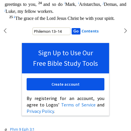
24
i
i
j
greetings to you,
and so do
Mark,
Aristarchus,
Demas, and
j
Luke, my fellow workers.
25
k
The grace of the Lord Jesus Christ be with your spi
rit.
Contents
Sign Up to Use Our
Free Bible Study Tools
Create account
By registering for an account, you
agree to Logos’
Terms of Service
and
Privacy Policy
.
a
Phm 9
Eph 3:1