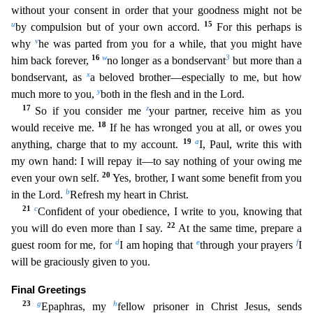
without your consent in order that your goodness might not be
u
15
by compulsion but of your own accord.
For this perhaps is
v
why
he was parted from you for a while, that you might have
16
w
3
him back
forever,
no longer as a bondservant
but more than a
x
bondservant, as
a beloved brother—especially to me, but how
y
much more to you,
both in the flesh and in the Lord.
17
z
So if you consider m
e
your partner, receive him as you
18
would receive me.
If he has wronged you at all, or owes you
19
a
anything, charge that to my account.
I, Paul, write this with
my own hand: I will repay it—to
say nothing of your owing me
20
even your own self.
Yes, brother, I want some benefit from you
b
in the Lord.
Refresh my heart in Christ.
21
c
Confident of your obedience, I write to you, knowing th
at
22
you will do even more than I say.
At the same time, prepare a
d
e
f
guest room for me, for
I am hoping that
through your prayers
I
will be graciously given to you.
Final Greetings
23
g
h
Epaph
ras, my
fellow prisoner in Christ Jesus, sends