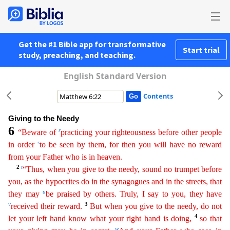
Get the #1 Bible app for transformative
Start trial
study, preaching, and teaching.
English Standard Version
Contents
Giving to the Needy
6
r
“Beware of
practicing your righteousness before other people
s
in order
to be seen by them, for then you will have no reward
from your Father who is in heaven.
2
t
“Thus, when
you give to the needy, sound no trumpet before
you, as the hypocrites do in the synagogues and in the streets, that
u
they may
be praised by others. Truly, I say to you, they have
v
3
received their
re
ward
.
But when you give to the needy, do not
4
let your left hand know what your right hand is doing,
so that
w