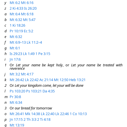
y
Mt 6:2
Mt 6:16
z
2 Ki 4:33
Is 26:20
a
Mt 6:4
Mt 6:18
b
Mt 6:32
Mt 5:47
c
1 Ki 18:26
d
Pr 10:19
Ec 5:2
e
Mt 6:32
f
Mt 6:9–13
Lk 11:2–4
g
Mt 6:1
h
Is 29:23
Lk 1:49
1 Pe 3:15
i
Jn 17:6
1
Or
Let your name be kept holy
, or
Let your name be treated with
reverence
j
Mt 3:2
Mt 4:17
k
Mt 26:42
Lk 22:42
Ac 21:14
Mt 12:50
Heb 13:21
2
Or
Let your kingdom come, let your will be done
l
Ps 103:20
Ps 103:21
Da 4:35
m
Pr 30:8
n
Mt 6:34
3
Or
our bread for tomorrow
o
Mt 26:41
Mk 14:38
Lk 22:40
Lk 22:46
1 Co 10:13
p
Jn 17:15
2 Th 3:3
2 Ti 4:18
q
Mt 13:19