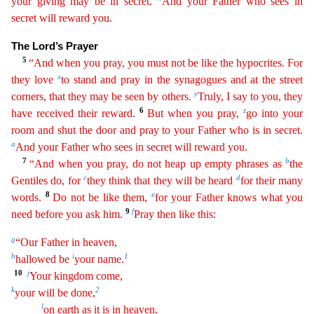
your giving may be in secret.
And your Father who sees in
secret will reward you.
The
Lord’s Prayer
5
“And when you pray, you must not be like the hypocrites. For
x
they love
to stand and pray in the synagogues and at the street
y
corners, that they may be seen by others.
Truly, I say
to you, they
6
z
have received their reward.
But when you pray,
go into your
room and shut the door and pray to your Father who is in secret.
a
And your Father who sees in secret will reward you.
7
b
“And when you pray, do not heap up empty phrases as
the
c
d
Gentiles do, for
they think that they will be heard
for their many
8
e
words.
Do not be like them,
for your Father knows what you
9
f
need
b
efore
you ask him.
Pray then like this:
g
“Our Father in heaven,
h
i
1
hallowed be
your name.
10
j
Your kingdom come,
k
2
your will be done,
l
on earth as it is in heaven.