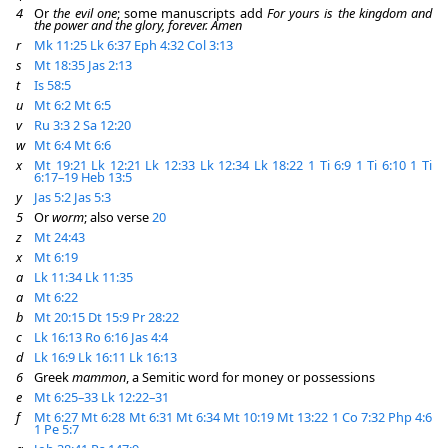
4
Or
the evil one
; some manuscripts add
For yours is the kingdom and
the power and the glory, forever. Amen
r
Mk 11:25
Lk 6:37
Eph 4:32
Col 3:13
s
Mt 18:35
Jas 2:13
t
Is 58:5
u
Mt 6:2
Mt 6:5
v
Ru 3:3
2 Sa 12:20
w
Mt 6:4
Mt 6:6
x
Mt 19:21
Lk 12:21
Lk 12:33
Lk 12:34
Lk 18:22
1 Ti 6:9
1 Ti 6:10
1 Ti
6:17–19
Heb 13:5
y
Jas 5:2
Jas 5:3
5
Or
worm
; also verse
20
z
Mt 24:43
x
Mt 6:19
a
Lk 11:34
Lk 11:35
a
Mt 6:22
b
Mt 20:15
Dt 15:9
Pr 28:22
c
Lk 16:13
Ro 6:16
Jas 4:4
d
Lk 16:9
Lk 16:11
Lk 16:13
6
Greek
mammon
, a Semitic word for money or possessions
e
Mt 6:25–33
Lk 12:22–31
f
Mt 6:27
Mt 6:28
Mt 6:31
Mt 6:34
Mt 10:19
Mt 13:22
1 Co 7:32
Php 4:6
1 Pe 5:7