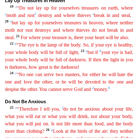
Lay Up Treasures in H
eaven
19
x
“Do not lay up for yourselves treasures on earth, where
y
5
z
moth and rust
destroy and where thieves
break in and steal,
20
x
but lay up for yourselves treasures in heaven, where neither
mo
th
nor rust destroys and where thieves do not break in and
21
steal.
For where your treasure is, there your heart will be also.
22
a
“The eye is the lamp of the body. So, if your eye is healthy,
23
a
b
your
whole
body will be full of light,
but if
your eye is bad,
your whole body will be full of darkness. If then the light in you
is darkness, how great is the darkness!
24
c
“No one can serve two
m
asters
, for either he will hate the
one and love the other, or he will be devoted to the one and
d
6
despise the other. You cannot serve God and
money.
Do Not Be Anxious
25
e
f
“Therefore I tell you,
d
o
not be anxious about your life,
what you will eat or what you will drink, nor about your body,
what you will put on. Is not life more than food, and the body
26
g
more than clothing?
Look at the
bir
ds
of the air: they neither