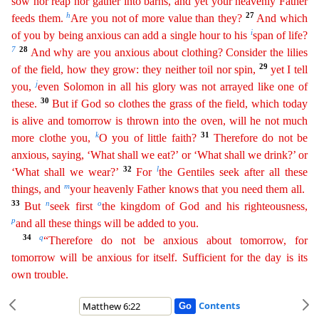
sow nor reap nor gather into barns, and yet your heavenly Father
h
27
feeds them.
Are you not of more value than they?
And which
i
of you by being anxious can add a single
h
our
to his
span of life?
7
28
And why are you anxious about clothing? Consider the lilies
29
of the field, how they grow: they neither toil nor spin,
yet I tell
j
you,
even Solomon in all his glory
was
not arrayed like one of
30
these.
But if God so clothes the grass of the field, which today
is alive and tomorrow is thrown into the oven, will he not much
k
31
more clothe you,
O you of little faith
?
Therefore do not be
anxious, saying, ‘What shall we eat?’ or ‘What shall we drink?’ or
32
l
‘What shall we wear?’
For
the Gentiles seek after all these
m
things, and
your heavenly Father knows
th
at
you need them all.
33
n
o
But
seek first
the kingdom of God and his righteousness,
p
and all these things will be added to you.
34
q
“Therefore do not be anxious about tomorrow, for
tomorrow will
b
e
anxious for itself. Sufficient for the day is its
own trouble.
Contents