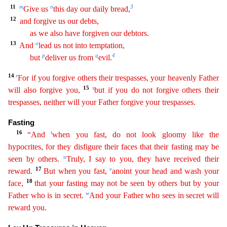
11
m
n
3
Give
us
this day our daily bread,
12
and forgive us our debts,
as we also have forgiven our debtors.
13
o
And
lead us not into temptation,
p
q
4
but
deliver us from
evil.
14
r
For if you forgive
others their trespasses, your heavenly Father
15
s
will also forgive you,
but if you do not forgive others their
trespasses, neither will your Father forgive your trespasses.
Fasting
16
t
“And
when
you
fast, do not look gloomy like the
hypocrites, for they disfigure their faces that their fasting may be
u
seen by others.
Truly, I say to you, they have received their
17
v
reward.
But when you fast
,
anoint your head and wash your
18
face,
that your fasting may not be seen by others but by your
w
Father who is in secret.
And your Father who sees in secret will
reward you.