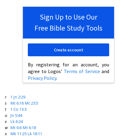
Sign Up to Use Our
Free Bible Study Tools
Create account
By registering for an account, you
agree to Logos’
Terms of Service
and
Privacy Policy
.
r
1 Jn 2:29
s
Mt 6:16
Mt 23:5
t
1 Co 13:3
u
Jn 5:44
v
Lk 6:24
w
Mt 6:6
Mt 6:18
x
Mk 11:25
Lk 18:11