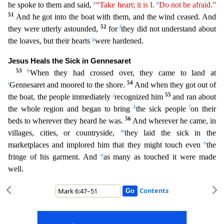
e
e
he spoke to them and said,
“Take heart; it is I.
Do not be afraid.”
51
And he got into the boat with them, and the wind ceased. And
52
f
they were utterly astounded,
for
they did not understand about
g
the loaves, but their hearts
were hardened.
Jesus Heals the Sick in Gennesaret
53
h
When they had crossed over, they came to land at
i
54
Gennesaret and moored to the sh
ore.
And when they got out of
j
55
the boat, the people immediately
recognized him
and ran about
k
l
the whole region and began to bring
the sick people
on their
56
beds to wherever they heard he wa
s.
And wherever he came, in
m
villages, cities, or countryside,
they laid the sick in the
n
marketplaces and implored him that they might touch even
the
o
fringe of his garment. And
as many as t
ouched it were made
well.
Contents