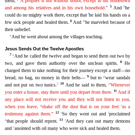
them,
“A prophet is not without honor, except in his
hometo
wn
5
k
and among his relatives and in his own household.”
And
he
l
could do no mighty work there, except that
he laid his hands on a
6
m
few sick people and healed them.
And
he marveled because of
the
ir unbelief.
n
And he went about among the villages teaching.
Jesus Sends Out the Twelve Apostles
7
o
And he called the twelve and began to send them out two by
8
two, and gave them authority over the
unclean spirits.
He
charged them to take nothing for their journey except a staff—no
9
p
bread, no bag, no money in their belts—
but to
wear sandals
2
10
and not put on two tunics.
And he said to
them,
“Whenever
11
you enter a house, stay there until you depart from there.
And if
any place will not receive you and they will not listen to you,
q
r
when you leave,
shake off the dust that is on
y
our
feet
as a
12
s
t
testimony against them.”
So they went out and
proclaimed
u
13
t
that people should repent.
And they cast out many demons
v
and
anointed with oil many who were sick and healed th
em.