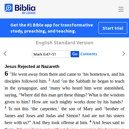
Get the #1 Bible app for transformative
Start trial
study, preaching, and teaching.
English Standard Version
Contents
Jesus Rejected at Nazareth
6
b
c
He went away from there and came to
his hometown, and his
2
d
disciples followed him.
And
on the Sabbath he began to teach
e
in the synagogue, and
many who heard him
were astonished,
saying, “Where did this man get these things? What is the wisdom
given to him? How are such mighty works done by his hands?
3
f
g
1
h
Is not this
the carpenter,
the son of Mary and
brother of
James and Joses and Judas and Simon? And are not his sisters
i
4
here with us?” And
they took offense at him.
And Jesus said to
j