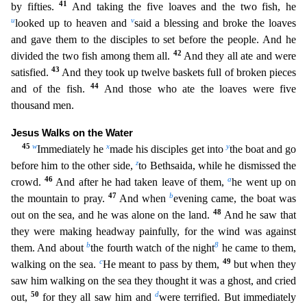
41
by fifties.
And taking the five loaves and the two fis
h, he
u
v
looked up to heaven and
said a blessing and broke the loaves
and gave them to the disciples to set before the people. And he
42
divided the two fish among them all.
And they all ate and wer
e
43
satisfied.
And they took up twelve baskets full of broken pieces
44
and of the fish.
And those who ate the loaves were five
thousand men.
Jesus Walks on the Water
45
w
x
y
Immediately he
made his
disciples get into
the boat and go
z
before him to the other side,
to Bethsaida, while he dismissed the
46
a
crowd.
And after he had taken leave of them,
he went up on
47
b
the mountain to pray.
And
when
evening came, the boat was
48
out on the sea, and he was alone on the land.
And he saw that
they were making headway painfully, for the wind was against
b
8
them. And about
the fourth watch of th
e night
he came to them,
c
49
walking on the sea.
He meant to pass by them,
but when they
saw him walking on the sea they thought it was a ghost, and cried
50
d
out,
for they all saw him and
were t
errified. But immediately