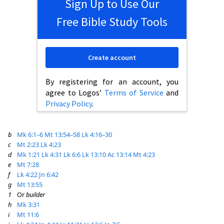
Sign Up to Use Our
Free Bible Study Tools
Create account
By registering for an account, you
agree to Logos’
Terms of Service
and
Privacy Policy
.
b
Mk 6:1–6
Mt 13:54–58
Lk 4:16–30
c
Mt 2:23
Lk 4:23
d
Mk 1:21
Lk 4:31
Lk 6:6
Lk 13:10
Ac 13:14
Mt 4:23
e
Mt 7:28
f
Lk 4:22
Jn 6:42
g
Mt 13:55
1
Or
builder
h
Mk 3:31
i
Mt 11:6