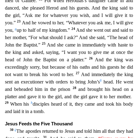
men of Galilee.
For when Herodias’s daughter came in and
danced, she pleased Herod and his guests. And the king said to
the gir
l, “Ask me for whatever you wish, and I will give it to
23
you.”
And he vowed to her, “Whatever you ask me, I will give
g
24
you,
up to half of my kingdom.”
And she went out and said to
her mother, “F
or what should I ask?” And she said, “The head of
25
John the Baptist.”
And she came in immediately with haste to
the king and asked, saying, “I want you to give me at once the
26
head of John the Baptis
t on a platter.”
And the king was
exceedingly sorry, but because of his oaths and his guests he did
27
not want to break his word to her.
And immediately the king
6
sent an executioner with orders to
bring John’s
head. He went
28
and beheaded him in the prison
and brought his head on a
platter and gave it to the girl, and the girl gave it to her mother.
29
h
When his
disciples heard of it, th
ey came and took his body
and laid it in a tomb.
Jesus Feeds the Five Thousand
30
i
j
The apostles returned to Jesus and told him all that they had
31