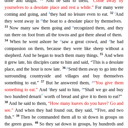
done and taught.
And he said to them,
“Come
aw
ay
by
yourselves to a desolate place and rest a while.”
For many were
k
32
l
coming and going, and
they had no leisure even to eat.
And
m
they went away in
the boat to a desolate place by themselves.
33
n
Now many saw them going and
recognized them, and they
ran there on foot from all the towns and got there ahead of them.
34
o
o
When he went ashore he
saw a great crowd, and
he had
compassion on
them, because they were like sheep without a
35
shepherd. And he began to teach them many things.
And when
it grew late, his disciples came to him and said, “This is a desolate
36
p
place, and the hour is
now late.
Send them away to go into the
surrounding countryside and villages and buy themselves
37
q
something to eat.”
But he answered them,
“You give them
r
s
something to eat.”
And
they said to
him,
“Shall we go and buy
7
two hundred denarii
worth of bread and give it to them to eat?”
38
And he said to them,
“How many loaves do you have? Go and
t
see.”
And when they had found out, they said,
“Five, and two
39
fish.”
Then he commanded them all to sit down in groups on
40
the green grass.
So they sat down in groups, by hundreds and