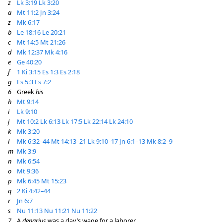
z
Lk 3:19
Lk 3:20
a
Mt 11:2
Jn 3:24
z
Mk 6:17
b
Le 18:16
Le 20:21
c
Mt 14:5
Mt 21:26
d
Mk 12:37
Mk 4:16
e
Ge 40:20
f
1 Ki 3:15
Es 1:3
Es 2:18
g
Es 5:3
Es 7:2
6
Greek
his
h
Mt 9:14
i
Lk 9:10
j
Mt 10:2
Lk 6:13
Lk 17:5
Lk 22:14
Lk 24:10
k
Mk 3:20
l
Mk 6:32–44
Mt 14:13–21
Lk 9:10–17
Jn 6:1–13
Mk 8:2–9
m
Mk 3:9
n
Mk 6:54
o
Mt 9:36
p
Mk 6:45
Mt 15:23
q
2 Ki 4:42–44
r
Jn 6:7
s
Nu 11:13
Nu 11:21
Nu 11:22
7
A
denarius
was a day’s wage for a laborer