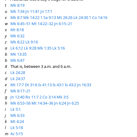
t
Mk 8:19
u
Mk 7:34
Jn 11:41
Jn 17:1
v
Mk 8:7
Mk 14:22
1 Sa 9:13
Mt 26:26
Lk 24:30
1 Co 14:16
w
Mk 6:45–51
Mt 14:22–32
Jn 6:15–21
x
Mt 8:18
y
Mk 6:32
z
Mk 8:22
Lk 9:10
a
Lk 6:12
Lk 9:28
Mk 1:35
Lk 5:16
b
Mk 13:35
b
Mk 6:47
8
That is, between 3 a.m. and 6 a.m.
c
Lk 24:28
d
Lk 24:37
e
Mt 17:7
Dt 31:6
Is 41:13
Is 43:1
Is 43:2
Jn 16:33
f
Mk 8:17–21
g
Jn 12:40
Ro 11:7
2 Co 3:14
Mk 3:5
h
Mk 6:53–56
Mt 14:34–36
Jn 6:24
Jn 6:25
i
Lk 5:1
j
Mk 6:33
k
Mt 4:24
l
Lk 5:18
m
Ac 5:15