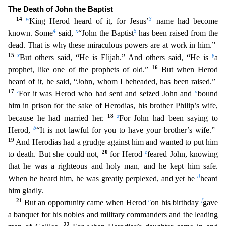
The Death of John the Baptist
14
w
3
King Herod heard of it, for Jesus’
name had become
4
x
5
known. Some
said,
“John the Baptist
has been raised from the
dead. That is why these miraculous pow
ers are at work in him.”
15
x
y
But others said, “He is Elijah.” And others said, “He is
a
16
prophet, like one of the prophets of old.”
But when Herod
heard of it, he said, “John, whom I beheaded,
has been raised.”
17
z
a
For it was Herod who had sent and seized John and
bound
him in prison for the sake of Herodias, his brother Philip’s wife,
18
z
because he had married her.
For John had been
saying to
b
Herod,
“It is not lawful for you to have your brother’s wife.”
19
And Herodias had a grudge against him and wanted to put him
20
c
to death. But she could not,
for Herod
feared John, knowi
ng
that he was a righteous and holy man, and he kept him safe.
d
When he heard him, he was greatly perplexed, and yet he
heard
him gladly.
21
e
f
But an opportunity came when Herod
on his birthday
g
ave
a banquet for his nobles and military commanders and the leading
22