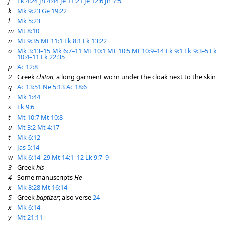
j
Lk 4:24
Jn 4:44
Je 11:21
Je 12:6
Jn 7:5
k
Mk 9:23
Ge 19:22
l
Mk 5:23
m
Mt 8:10
n
Mt 9:35
Mt 11:1
Lk 8:1
Lk 13:22
o
Mk 3:13–15
Mk 6:7–11
Mt 10:1
Mt 10:5
Mt 10:9–14
Lk 9:1
Lk 9:3–5
Lk
10:4–11
Lk 22:35
p
Ac 12:8
2
Greek
chiton
, a long garment worn under the cloak next to the skin
q
Ac 13:51
Ne 5:13
Ac 18:6
r
Mk 1:44
s
Lk 9:6
t
Mt 10:7
Mt 10:8
u
Mt 3:2
Mt 4:17
t
Mk 6:12
v
Jas 5:14
w
Mk 6:14–29
Mt 14:1–12
Lk 9:7–9
3
Greek
his
4
Some manuscripts
He
x
Mk 8:28
Mt 16:14
5
Greek
baptizer
; also verse
24
x
Mk 6:14
y
Mt 21:11