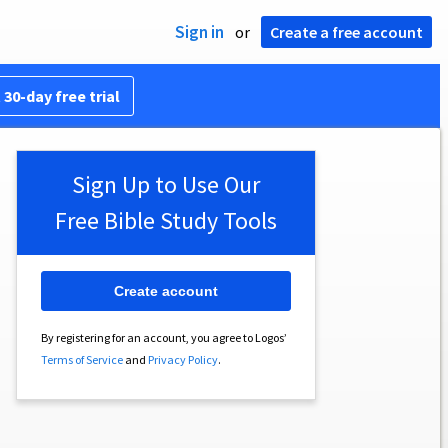
Sign in
or
Create a free account
 30-day free trial
Sign Up to Use Our
Free Bible Study Tools
Create account
By registering for an account, you agree to Logos’
Terms of Service
and
Privacy Policy
.