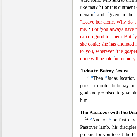
5
like that?
For this ointment
2
d
denarii
and
given to the
“Leave her alone.
W
hy
do yo
7
f
me.
For
you always have 
h
can do good for them. But
y
she could; she has anointe
k
to you, wherever
the gospe
l
done will be told
in memory
Judas to Betray Jesus
10
m
n
Then
Judas Iscariot
priests in order to betray h
glad and promise
d to give h
him.
The Passover with the Dis
12
p
q
And on
the first d
Passover lamb, his disc
iple
prepare for you to eat the P