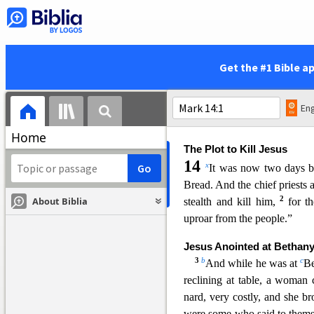
j
k
in heaven,
nor the Son,
but
For you do not know when th
journey, when he leaves home
q
work, and commands
the
d
Get the #1 Bible a
—for you do not know whe
s
evening, or
at midnight, or
36
v
lest
he come suddenly an
Eng
r
to all:
Stay awake.”
Home
The Plot to Kill Jesus
14
x
It was now two days 
Bread. And the chief priests 
2
About Biblia
stealth and kill him,
for t
uproar from the people.”
Jesus Anointed at Bethan
3
b
c
And while he was at
Be
reclining
at table, a woman 
nard, very costly, and she br
were some who said to thems