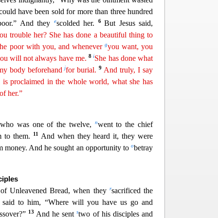
 could have been sold for more than three hundred
e
6
 poor.” And they
scolded her.
But Jesus said,
u trouble her? She has done a beautiful thing to
g
the poor with you, and whenever
you want, you
8
i
ou will not always have me.
She
ha
s
done what
j
9
d my body beforehand
for burial.
And truly, I say
l is proclaimed in the whole world, what she has
of
her.”
n
, who was one of the twelve,
went to the chief
11
im to them.
And when they heard it, they were
o
im money. And he sought an opportunity to
betray
ciples
r
ay of Unleavened Bread, when they
sacrificed the
s said to him, “Where will you have us go and
13
s
assover?”
And he sent
two of his disciples and