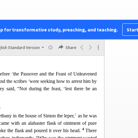
33
l
m
1
 only the Father.
Be on guard,
k
eep
awake.
34
n
o
e time will come.
It is like a man
going on a
2
p
 and puts his servants
in charge,
each with his
35
r
oo
rkeeper
to stay awake.
Therefore stay awake
pp for transformative study, preaching, and teaching.
Start
s
n the master of the house will come,
in the
t
3
u
when the rooster crows,
or
in the morning—
w
37
d
find you asleep.
And what I say to you I say
lish Standard Version
Share
y
before
the Passover and the Feast of Unleavened
z
and the scribes
were seeking how to arrest him by
a
hey said, “Not during the feast,
lest there be an
y
1
thany in the house of Simon the leper,
as he was
came with an alabaster flask of ointment of pure
4
oke the flask and poured it over his head.
There
elves indignantly, “Why w
as the ointment wasted