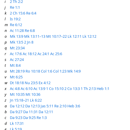
i
2 Th 2:2
j
Re 1:1
k
2 Ch 15:6
Re 6:4
l
Is 19:2
m
Re 6:12
n
Ac 11:28
Re 6:8
o
Mk 13:9
Mk 13:11–13
Mt 10:17–22
Lk 12:11
Lk 12:12
p
Mk 13:5
2 Jn 8
q
Mt 23:34
r
Ac 17:6
Ac 18:12
Ac 24:1
Ac 25:6
s
Ac 27:24
t
Mt 8:4
u
Mt 28:19
Ro 10:18
Col 1:6
Col 1:23
Mk 14:9
v
Mt 6:25
w
Dt 18:18
Nu 23:5
Ex 4:12
x
Ac 4:8
Ac 6:10
Ac 13:9
1 Co 15:10
2 Co 13:3
1 Th 2:13
Heb 1:1
y
Mt 10:35
Mt 10:36
z
Jn 15:18–21
Lk 6:22
a
Da 12:12
Da 12:13
Jas 5:11
Re 2:10
Heb 3:6
b
Da 9:27
Da 11:31
Da 12:11
c
Da 9:23
Da 9:25
Re 1:3
d
Lk 17:31
e
Lk 5:19