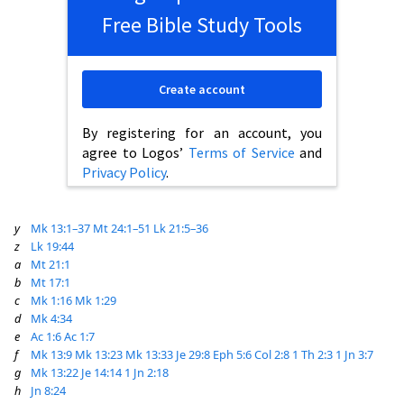
Free Bible Study Tools
Create account
By registering for an account, you
agree to Logos’
Terms of Service
and
Privacy Policy
.
y
Mk 13:1–37
Mt 24:1–51
Lk 21:5–36
z
Lk 19:44
a
Mt 21:1
b
Mt 17:1
c
Mk 1:16
Mk 1:29
d
Mk 4:34
e
Ac 1:6
Ac 1:7
f
Mk 13:9
Mk 13:23
Mk 13:33
Je 29:8
Eph 5:6
Col 2:8
1 Th 2:3
1 Jn 3:7
g
Mk 13:22
Je 14:14
1 Jn 2:18
h
Jn 8:24