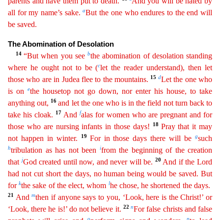
parents and have them put to death.
And you will be hated by
a
all for my name’s sake.
But the one who endures to the end will
be saved.
The
Abomination of Desolation
14
b
“But when you see
the abomination of desolation standing
c
where he ought not to be (
let the reader understand), then let
1
5
d
those who are in Judea flee to the mountains.
Let the one who
e
is on
the housetop not go down, nor enter his house, to take
16
anything out,
and let the one who is in the field not turn back to
17
f
take his cloak.
And
alas for women who are
pregnant and for
18
those who are nursing infants in those days!
Pray that it may
19
g
not happen in winter.
For in those days there will be
such
h
i
tribulation as has not been
from the beginning
o
f
the creation
j
20
that
God created until now, and never will be.
And if the Lord
had not cut short the days, no human being would be saved. But
k
l
for
the sake of the elect, whom
he chose, he
short
ened
the days.
21
m
And
then if anyone says to you, ‘Look, here is the Christ!’ or
22
n
‘Look, there he is!’ do not believe it.
For false christs and false
o
p