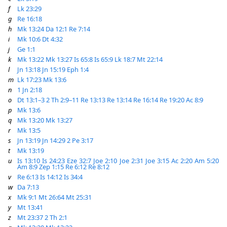
f
Lk 23:29
g
Re 16:18
h
Mk 13:24
Da 12:1
Re 7:14
i
Mk 10:6
Dt 4:32
j
Ge 1:1
k
Mk 13:22
Mk 13:27
Is 65:8
Is 65:9
Lk 18:7
Mt 22:14
l
Jn 13:18
Jn 15:19
Eph 1:4
m
Lk 17:23
Mk 13:6
n
1 Jn 2:18
o
Dt 13:1–3
2 Th 2:9–11
Re 13:13
Re 13:14
Re 16:14
Re 19:20
Ac 8:9
p
Mk 13:6
q
Mk 13:20
Mk 13:27
r
Mk 13:5
s
Jn 13:19
Jn 14:29
2 Pe 3:17
t
Mk 13:19
u
Is 13:10
Is 24:23
Eze 32:7
Joe 2:10
Joe 2:31
Joe 3:15
Ac 2:20
Am 5:20
Am 8:9
Zep 1:15
Re 6:12
Re 8:12
v
Re 6:13
Is 14:12
Is 34:4
w
Da 7:13
x
Mk 9:1
Mt 26:64
Mt 25:31
y
Mt 13:41
z
Mt 23:37
2 Th 2:1