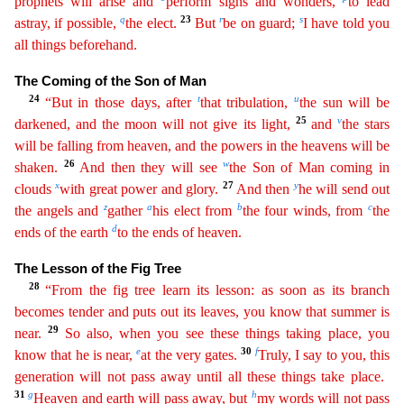
prophets will arise and
perform signs and
wonders
,
to lead
q
23
r
s
astray, if possible,
the elect.
But
be on guard;
I have told you
all things beforehand.
The Coming of the Son of Man
24
t
u
“But in those days, after
that tribulation,
th
e
sun will be
25
v
darkened, and the moon will not give its light,
and
the stars
will be falling from heaven, and the powers in the heavens will be
26
w
shaken.
And then they will see
the Son of Man
coming
in
x
27
y
clouds
with great power and glory.
And then
he will send out
z
a
b
c
the angels and
gather
his elect from
the four winds, from
the
d
ends of the earth
to the ends of heaven.
The Less
on of the Fig Tree
28
“From the fig tree learn its lesson: as soon as its branch
becomes tender and puts out its leaves, you know that summer is
29
near.
So also, when you see these things taking
pla
ce
, you
e
30
f
know that he is near,
at the very gates.
Truly, I say to you, this
generation will not pass away until all these things take place.
31
g
h
Heaven and earth will pass away, but
my words
will not pass