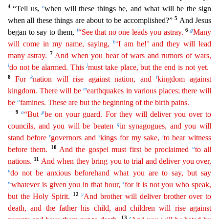
4
e
“Tell us,
when will these things be, and what will be the sign
5
when all these things are about to be accomplished?
”
And Jesus
f
6
g
began to say to them,
“See that no one leads you astray.
Many
h
will come in my name, saying,
‘I am he!’ and they will lead
7
many astray.
And when you hear of wars and rumors of
wa
rs
,
i
j
do not be alarmed. This
must take place, but the end is not yet.
8
k
l
For
nation will rise against nation, and
kingdom against
m
kingdom. There will be
earthquakes in various places; there
wi
ll
n
be
famines. These are but the beginning of the birth pains.
9
o
p
“But
be on your guard. For they will deliver you over to
q
councils, and you will be beaten
in synagogues, and you will
r
s
t
stand
bef
ore
governors and
kings for my sake,
to bear witness
10
u
before them.
And the gospel must first be proclaimed
to all
11
nations.
And when they bring you to trial and deliver you over,
v
do not
be
anxious beforehand what you are to say, but say
w
x
whatever is given you in that hour,
for it is not you who speak,
12
y
but the Holy Spirit.
And brother will deliver brother over to
death, and
t
he
father his child, and children will rise against
13
z