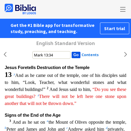
Get the #1 Bible app for transformative
Start trial
study, preaching, and teaching.
English Standard Version
Contents
Jesus Foretells Destruction of the Temple
13
y
And as he came out of the temple, one of his disciples said
to him, “Look, Teacher, what wonderful stones and what
2
wonderful buildings!”
And Jesus said
to him,
“Do you see these
z
great buildings?
There will not be left here one stone upon
another that will not be thrown down.”
Signs of the End of the Age
3
a
And as he sat on
the Mount of Olives op
posite the temple,
b
c
d
Peter and James and John and
Andrew asked him
privately,