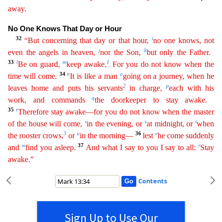
away.
No One Knows That Day or Hour
32
i
“But concerning that day or that hour,
no one knows, not
j
k
even the angels in heaven,
nor the Son,
but only the Father.
33
l
m
1
Be on guard,
k
eep
awake.
For you do not know when the
34
n
o
time will come.
It is like a man
going on a journey, when he
2
p
leaves home and puts his servants
in charge,
each with his
q
work, and commands
the
doo
rkeeper
to stay awake.
35
r
Therefore stay awake—for you do not know when the master
s
s
t
of the house will come,
in the evening, or
at midnight, or
when
3
u
36
v
the rooster crows,
or
in the morning—
lest
he come suddenly
w
37
r
and
find you asleep.
And what I say to you I say to all:
Stay
awake.”
Contents
Sign Up to Use Our