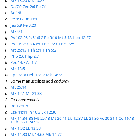
a
Mk 13:20
Mk 13:22
b
Da 7:2
Zec 2:6
Re 7:1
c
Ac 1:8
d
Dt 4:32
Dt 30:4
e
Jas 5:9
Re 3:20
f
Mk 9:1
g
Ps 102:26
Is 51:6
2 Pe 3:10
Mt 5:18
Heb 12:27
h
Ps 119:89
Is 40:8
1 Pe 1:23
1 Pe 1:25
i
Mt 25:13
1 Th 5:1
1 Th 5:2
j
Php 2:6
Php 2:7
k
Zec 14:7
Ac 1:7
l
Mk 13:5
m
Eph 6:18
Heb 13:17
Mk 14:38
1
Some manuscripts add
and pray
n
Mt 25:14
o
Mk 12:1
Mt 21:33
2
Or
bondservants
p
Ro 12:6–8
q
Eze 44:11
Jn 10:3
Lk 12:36
r
Mk 14:34–38
Mt 25:13
Mt 26:41
Lk 12:37
Lk 21:36
Ac 20:31
1 Co 16:13
1 Th 5:6
1 Pe 5:8
s
Mk 1:32
Lk 12:38
t
Mk 14:30
Mk 14:68
Mk 14:72