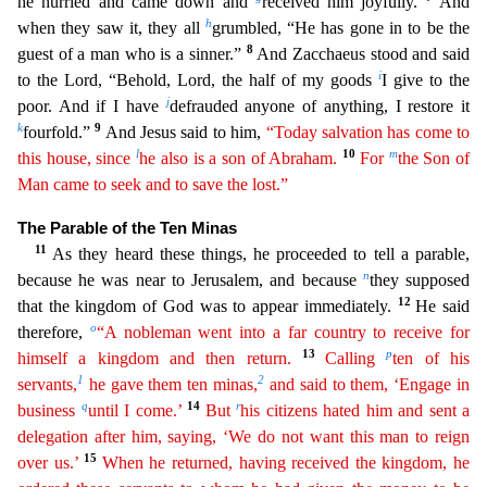
he hurried and came down and
received him joyfully.
And
h
when the
y saw it, they all
grumbled, “He has gone in to be the
8
guest of a man who is a sinner.”
And Zacchaeus stood and said
i
to the Lord, “Behold, Lord, the half of my goods
I give to the
j
poor. And if
I have
defrauded anyone of anything, I restore it
k
9
fourfold.”
And Jesus said to him,
“Today salvation has come to
l
10
m
this house, since
he also is a son of Abraham.
For
the Son of
Man came
t
o
seek and to save the lost.”
The Parable of the Ten Minas
11
As they heard these things, he proceeded to tell a parable,
n
because he was near to Jerusalem, and because
they supposed
12
that the kingd
om of God was to appear immediately.
He said
o
therefore,
“A nobleman went into a far country to receive for
13
p
himself a kingdom and then return.
Calling
ten of his
1
2
servants,
he gave them ten
m
inas
,
and said to them, ‘Engage in
q
14
r
business
until I come.’
But
his citizens hated him and sent a
delegation after him, saying, ‘We do not want this man to reign
15
over us.’
When he returned
,
having received the kingdom, he