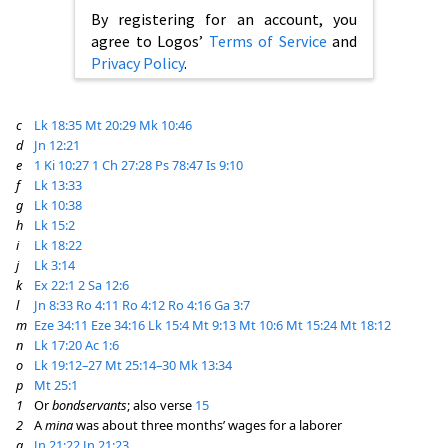
By registering for an account, you
agree to Logos’
Terms of Service
and
Privacy Policy
.
c
Lk 18:35
Mt 20:29
Mk 10:46
d
Jn 12:21
e
1 Ki 10:27
1 Ch 27:28
Ps 78:47
Is 9:10
f
Lk 13:33
g
Lk 10:38
h
Lk 15:2
i
Lk 18:22
j
Lk 3:14
k
Ex 22:1
2 Sa 12:6
l
Jn 8:33
Ro 4:11
Ro 4:12
Ro 4:16
Ga 3:7
m
Eze 34:11
Eze 34:16
Lk 15:4
Mt 9:13
Mt 10:6
Mt 15:24
Mt 18:12
n
Lk 17:20
Ac 1:6
o
Lk 19:12–27
Mt 25:14–30
Mk 13:34
p
Mt 25:1
1
Or
bondservants
; also verse
15
2
A
mina
was about three months’ wages for a laborer
q
Jn 21:22
Jn 21:23