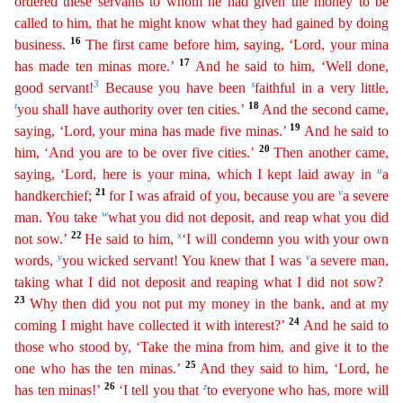
ordered these servants to whom he had given the money to be
called to him, that he might know what they had gained by doing
16
business.
The first came before him,
saying
, ‘Lord, your mina
17
has made ten minas more.’
And he said to him, ‘Well done,
3
s
good servant!
Because you have been
faithful in a very little,
t
18
you shall have authority over ten cities.’
And
the second came,
19
saying, ‘Lord, your mina has made five minas.’
And he said to
20
him, ‘And you are to be over five cities.’
Then another came,
u
saying, ‘Lord, here is your mina, which I kept
la
id
away in
a
21
v
handkerchief;
for I was afraid of you, because you are
a severe
w
man. You take
what you did not deposit, and reap what you did
22
x
not sow.’
He said to him,
‘I will condemn you
wi
th
your own
y
v
words,
you wicked servant! You knew that I was
a severe man,
taking what I did not deposit and reaping what I did not sow?
23
Why then did you not put my money in the bank, and at my
24
c
oming
I might have collected it with interest?’
And he said to
those who stood by, ‘Take the mina from him, and give it to the
25
one who has the ten minas.’
And they said to him, ‘Lord, he
26
z
has ten
minas!’
‘I tell you that
to everyone who has, more will