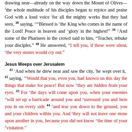
drawing near—already on the way down the Mount of Oliv
es—
k
the whole multitude of his disciples began to rejoice and praise
l
God with a loud voice
for all the mighty works that they had
38
m
n
seen,
saying,
“Blessed is
the King who comes in the name of
o
39
p
t
he Lord! Peace in heaven and
glory in the highest!”
And
some of the Pharisees in the crowd said to him, “Teacher, rebuke
40
your disciples.”
He answered,
“I tell you, if these were silent,
q
the
very stones would cry out.”
Jesus Weeps over Jerusalem
41
r
s
And when he drew near and saw the city,
he wept over it,
42
t
saying,
“Would that you, even you, had known on this day the
u
things
tha
t
make for peace! But now
they are hidden from your
43
v
eyes.
For
the days will come upon you, when your enemies
w
x
will set up a barricade around you and
surround you and hem
44
y
you in on every side
and tear you down to the ground, you
z
and your children within you. And
they will not leave one stone
a
upon another in you, because you did not know
the time of your
b
visitation.”