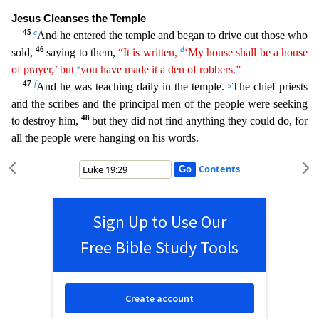
Jesus Clea
nses the Temple
45
c
And he entered the temple and began to drive out those who
46
d
sold,
saying to them,
“It is written,
‘My house shall be a house
e
of prayer,’ but
you have made it a den of
robbe
rs
.”
47
f
g
And he was teaching daily in the temple.
The chief priests
and the scribes and the principal men of the people were seeking
48
to destroy him,
but they did not find anything they could d
o, for
all the people were hanging on his words.
Contents
Sign Up to Use Our
Free Bible Study Tools
Create account