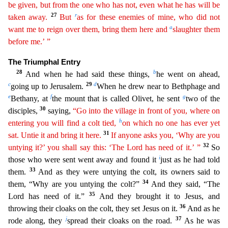
be given, but from the one who has not, even what he has will be
27
r
taken away.
But
as for these enemies of mine, who did not
a
want me to
reign over them, bring them here and
slaughter them
before me.’ ”
The Triumphal Entry
28
b
And when he had said these things,
he went on ahead,
c
29
d
going up to Jerusalem.
When he drew near to
Bethphage and
e
f
g
Bethany, at
the mount that is called Olivet, he sent
two of the
30
disciples,
saying,
“Go into the village in front of you, where on
h
entering you will find a colt tied,
on which
no one has ever yet
31
sat. Untie it and bring it here.
If anyone asks you, ‘Why are you
32
untying it?’ you shall say this: ‘The Lord has need of it.’ ”
So
i
those who were sent went away and found
it
just as he had told
33
them.
And as they were untying the colt, its owners said to
34
them, “Why are you untying the colt?”
And they said, “The
35
Lord has need of it.”
And they brought it to J
esus, and
36
throwing their cloaks on the colt, they set Jesus on it.
And as he
j
37
rode along, they
spread their cloaks on the road.
As he was