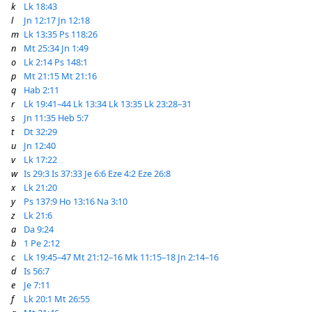
k
Lk 18:43
l
Jn 12:17
Jn 12:18
m
Lk 13:35
Ps 118:26
n
Mt 25:34
Jn 1:49
o
Lk 2:14
Ps 148:1
p
Mt 21:15
Mt 21:16
q
Hab 2:11
r
Lk 19:41–44
Lk 13:34
Lk 13:35
Lk 23:28–31
s
Jn 11:35
Heb 5:7
t
Dt 32:29
u
Jn 12:40
v
Lk 17:22
w
Is 29:3
Is 37:33
Je 6:6
Eze 4:2
Eze 26:8
x
Lk 21:20
y
Ps 137:9
Ho 13:16
Na 3:10
z
Lk 21:6
a
Da 9:24
b
1 Pe 2:12
c
Lk 19:45–47
Mt 21:12–16
Mk 11:15–18
Jn 2:14–16
d
Is 56:7
e
Je 7:11
f
Lk 20:1
Mt 26:55