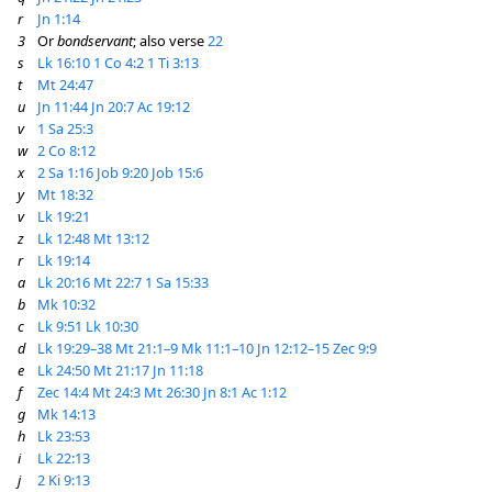
r
Jn 1:14
3
Or
bondservant
; also verse
22
s
Lk 16:10
1 Co 4:2
1 Ti 3:13
t
Mt 24:47
u
Jn 11:44
Jn 20:7
Ac 19:12
v
1 Sa 25:3
w
2 Co 8:12
x
2 Sa 1:16
Job 9:20
Job 15:6
y
Mt 18:32
v
Lk 19:21
z
Lk 12:48
Mt 13:12
r
Lk 19:14
a
Lk 20:16
Mt 22:7
1 Sa 15:33
b
Mk 10:32
c
Lk 9:51
Lk 10:30
d
Lk 19:29–38
Mt 21:1–9
Mk 11:1–10
Jn 12:12–15
Zec 9:9
e
Lk 24:50
Mt 21:17
Jn 11:18
f
Zec 14:4
Mt 24:3
Mt 26:30
Jn 8:1
Ac 1:12
g
Mk 14:13
h
Lk 23:53
i
Lk 22:13
j
2 Ki 9:13