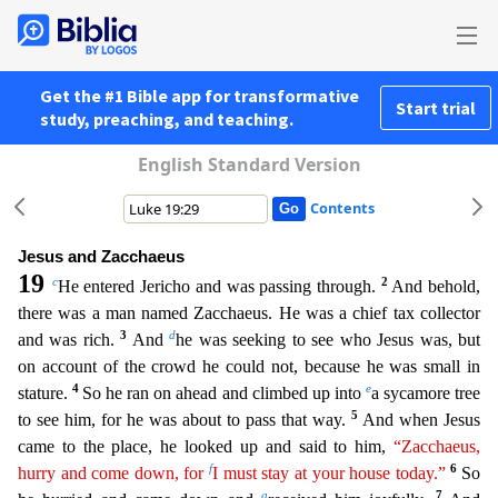
Get the #1 Bible app for transformative
Start trial
study, preaching, and teaching.
English Standard Version
Contents
Jesus and Zacchaeus
19
c
2
He entered Jericho and was passing through.
And behold,
there was a man named Zacchaeus. He was a chief tax collector
3
d
and was rich.
And
he was seeking to see who Jesu
s was, but
on account of the crowd he could not, because he was small in
4
e
stature.
So he ran on ahead and climbed up into
a sycamore tree
5
to see him, for he was about to pass that way.
And when J
esus
came to the place, he looked up and said to him,
“Zacchaeus,
f
6
hurry and come down, for
I must stay at your house today.”
So
g
7