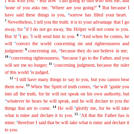
I was with you.
But now
I am going to him who sent me, and
f
6
none of you asks me, ‘Where are
yo
u
going?’
But because I
g
have said these things to you,
sorrow has filled your heart.
7
Nevertheless, I tell you the truth: it is to your advantage that I go
h
i
away, for
if I do not go away,
the
Helper
will not come to you.
j
k
l
8
m
But
if
I go,
I will send him to you.
And when he comes, he
n
will
convict the world concerning sin and righteousness and
9
o
judgment:
concerning sin,
because
they do not believe in me;
10
p
q
concerning righteousness,
because I go to the Father, and you
11
r
will see me no longer;
concerning judgment, because the ruler
s
of this world
is judged.
12
“I
still
have many things to say to you, but you cannot bear
13
t
u
v
them now.
When
the Spirit of truth comes,
he will
guide you
into all the truth, for he will not speak on his own authority, but
w
wh
atever
he hears he will speak, and he will declare to you the
14
x
things that are to come.
He will
glorify me, for he will take
15
y
what is mine and declare it to you.
All that the Father has is
z
mi
ne
;
therefore I said that he will take what is mine and declare it
to you.