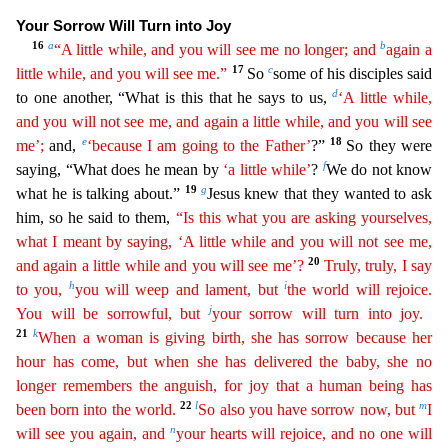
Your Sorrow Will Turn into Joy
16
a
b
“A little while, and you will see me no longer; and
again a
17
c
little while, and you
wi
ll
see me.”
So
some of his disciples said
d
to one another, “What is this that he says to us,
‘A little while,
and you will not see me, and again a little while, and you will see
e
18
me’;
and,
‘
becau
se
I am going to the Father’
?”
So they were
f
saying, “What does he mean by
‘a little while’
?
We do not know
19
g
what he is talking about.”
Jesus knew that they wanted to ask
him, so he said to th
em,
“Is this what you are asking yourselves,
what I meant by saying, ‘A little while and you will not see me,
20
and again a little while and you will see me’?
Truly, truly, I say
h
i
to you,
you will
weep and lament, but
the world will rejoice.
j
You will be sorrowful, but
your sorrow will turn into joy.
21
k
When a woman is giving birth, she has sorrow because her
hour has come, but when she
h
as
delivered the baby, she no
longer remembers the anguish, for joy that a human being has
22
l
m
been born into the world.
So also you have sorrow now, but
I
n
will see you again, and
your hearts
wi
ll
rejoice, and no one will