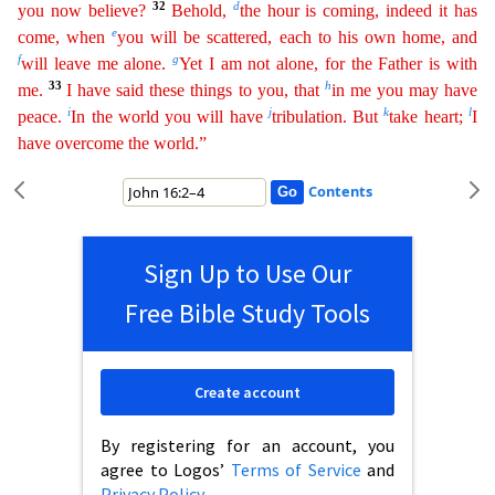
32
d
you now believe?
Behold,
the hour is coming, indeed it has
e
come, when
you will be scattered,
ea
ch
to his own home, and
f
g
will leave me alone.
Yet I am not alone, for the Father is with
33
h
me.
I have said these things to you, that
in me you may have
i
j
k
l
peace.
In the world you will have
trib
ulation
. But
take heart;
I
have overcome the world.”
Contents
Sign Up to Use Our
Free Bible Study Tools
Create account
By registering for an account, you
agree to Logos’
Terms of Service
and
Privacy Policy
.