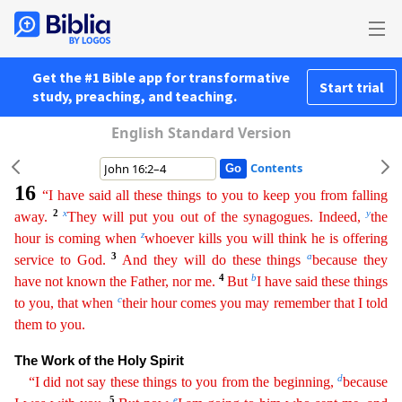
Get the #1 Bible app for transformative
Start trial
study, preaching, and teaching.
English Standard Version
Contents
16
“I have said all these things to you to keep you from falling
2
x
y
away.
They will put you out of the synagogues. Indeed,
the
z
hour is coming when
whoever kills you will think he is offering
3
a
serv
ice
to God.
And they will do these things
because they
4
b
have not known the Father, nor me.
But
I have said these things
c
to you, that when
their hour comes you may remember that I told
them to
you.
The Work of the Holy Spirit
d
“I did not say these things to you from the beginning,
because
5
e