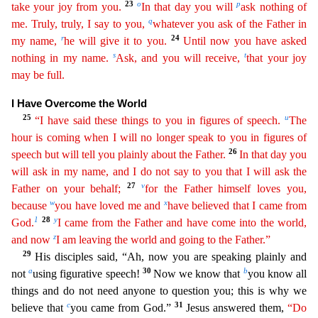
23
o
p
take your joy from you.
In that day you will
ask nothing of
q
me. Truly, truly, I say to you,
whatever you ask of the Father in
r
2
4
my name,
he will give it to you.
Until now you have asked
s
t
nothing in my name.
Ask, and you will receive,
that your joy
may be full.
I Have Overcome the World
25
u
“I have said these things to you in figures of speech.
The
hour
is coming when I will no longer speak to you in figures of
26
speech but will tell you plainly about the Father.
In that day you
will ask in my name, and I do not say to you that I will ask the
27
v
Fathe
r
on your behalf;
for the Father himself loves you,
w
x
because
you have loved me and
have believed that I came from
1
28
y
God.
I came from the Father and have come into the world,
z
and now
I am
leaving the world and going to the Father.”
29
His disciples said, “Ah, now you are speaking plainly and
a
30
b
not
using figurative speech!
Now we know that
you know all
things and do not need anyo
ne to question you; this is why we
c
31
believe that
you came from God.”
Jesus answered them,
“Do