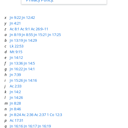
x
Jn 9:22
Jn 12:42
y
Jn 4:21
z
Ac 8:1
Ac 9:1
Ac 26:9–11
a
Jn 8:19
Jn 8:55
Jn 15:21
Jn 17:25
b
Jn 13:19
Jn 14:29
c
Lk 22:53
d
Mt 9:15
e
Jn 14:12
f
Jn 13:36
Jn 14:5
g
Jn 16:22
Jn 14:1
h
Jn 7:39
i
Jn 15:26
Jn 14:16
j
Ac 2:33
k
Jn 14:2
l
Jn 14:26
m
Jn 8:28
n
Jn 8:46
o
Jn 8:24
Ac 2:36
Ac 2:37
1 Co 12:3
p
Ac 17:31
q
Jn 16:16
Jn 16:17
Jn 16:19