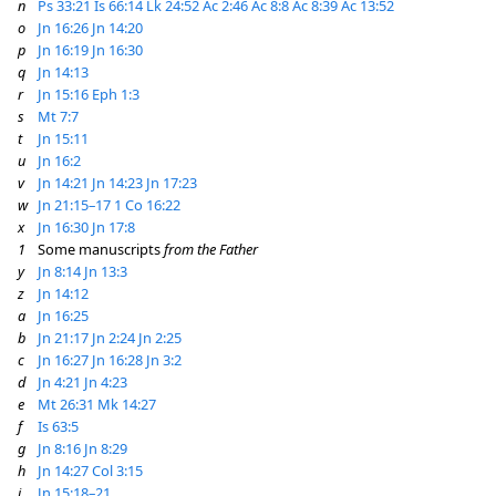
n
Ps 33:21
Is 66:14
Lk 24:52
Ac 2:46
Ac 8:8
Ac 8:39
Ac 13:52
o
Jn 16:26
Jn 14:20
p
Jn 16:19
Jn 16:30
q
Jn 14:13
r
Jn 15:16
Eph 1:3
s
Mt 7:7
t
Jn 15:11
u
Jn 16:2
v
Jn 14:21
Jn 14:23
Jn 17:23
w
Jn 21:15–17
1 Co 16:22
x
Jn 16:30
Jn 17:8
1
Some manuscripts
from the Father
y
Jn 8:14
Jn 13:3
z
Jn 14:12
a
Jn 16:25
b
Jn 21:17
Jn 2:24
Jn 2:25
c
Jn 16:27
Jn 16:28
Jn 3:2
d
Jn 4:21
Jn 4:23
e
Mt 26:31
Mk 14:27
f
Is 63:5
g
Jn 8:16
Jn 8:29
h
Jn 14:27
Col 3:15
i
Jn 15:18–21