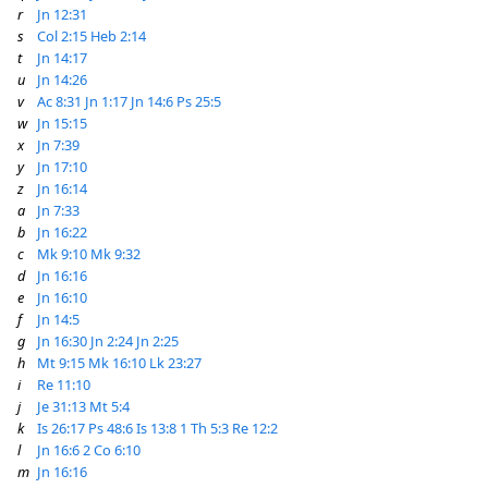
r
Jn 12:31
s
Col 2:15
Heb 2:14
t
Jn 14:17
u
Jn 14:26
v
Ac 8:31
Jn 1:17
Jn 14:6
Ps 25:5
w
Jn 15:15
x
Jn 7:39
y
Jn 17:10
z
Jn 16:14
a
Jn 7:33
b
Jn 16:22
c
Mk 9:10
Mk 9:32
d
Jn 16:16
e
Jn 16:10
f
Jn 14:5
g
Jn 16:30
Jn 2:24
Jn 2:25
h
Mt 9:15
Mk 16:10
Lk 23:27
i
Re 11:10
j
Je 31:13
Mt 5:4
k
Is 26:17
Ps 48:6
Is 13:8
1 Th 5:3
Re 12:2
l
Jn 16:6
2 Co 6:10
m
Jn 16:16