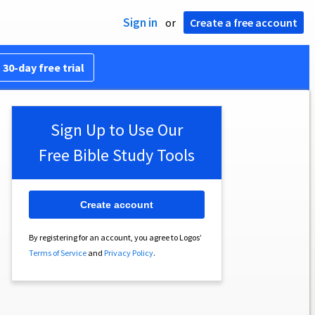
Sign in
or
Create a free account
 30-day free trial
Sign Up to Use Our
Free Bible Study Tools
Create account
By registering for an account, you agree to Logos’
Terms of Service
and
Privacy Policy
.