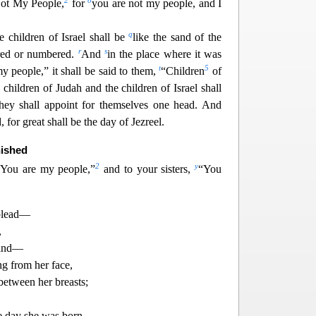
2
o
Not My People,
for
you are not my people, and I
q
 children of Israel shall be
like the sand of the
r
s
red or numbered.
And
in the place where it was
t
5
y people,” it shall be said to them,
“Children
of
 children of Judah and the children of Israel shall
they shall appoint for themselves one head. And
 for great shall be the d
ay of Jezreel.
nished
2
y
“You are my people,”
and to your sisters,
“You
 plead—
,
band—
g from her face,
between her breasts;
e day she was born,