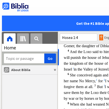
1
The word of the
Lord
tha
Uzziah, Jotham, Ahaz, and 
b
Jeroboam the son of Joash, k
Hosea
’s Wife and Children
Get the #1 Bible a
2
When the
Lord
first sp
take to yourself a wife of 
Eng
land commits great whoredo
Gomer, the daughter of Dibla
Home
4
And the
Lord
said to him,
will punish the house of Jehu
the kingdom of the house of 
i
Israel
in the Valley
of Jezreel
About Biblia
6
She conceived again and
1
k
her name No Mercy,
for
I 
7
l
forgive them at all.
But
I 
save them by the
Lord
their 
by war or by horses or by ho
8
When she had weaned 