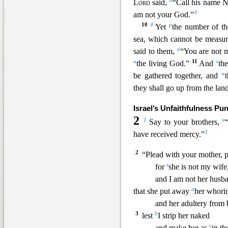
n
Lord
said,
“Call his name 
3
am not your God.”
10
4
p
Yet
the number of the
sea, which cannot be measu
o
said to them,
“You are not m
u
11
v
the living Go
d.”
And
the
w
be gathered together, and
they shall go up from the land,
Israel’s Unfaithfulness Pu
2
1
x
Say to your brothers,
3
have received mercy.”
2
“Plead with your mother,
z
for
she is not my wife
and
I am not her hus
a
that she put away
her whorin
and her adultery from 
3
b
lest
I strip her naked
c
and make her as
in th