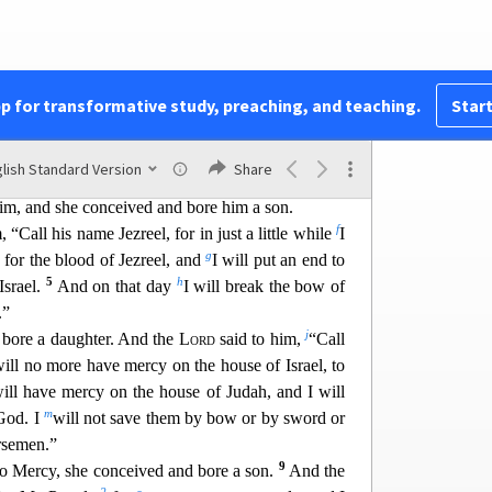
a
t came to Hosea, the son of Beeri,
in the days of
Hezekiah, kings of Judah, and in the days of
ing of Israel.
pp for transformative study, preaching, and teaching.
Start
c
oke through Hosea, the
Lord
said to Hosea,
“Go,
d
e
whoredom and have
children of whoredom, for
the
lish Standard Version
Share
3
m by forsaking the
Lord
.”
So he went and took
im, and she conceived and bore him a son.
f
 “Call his name Jezreel, for in just a little whil
e
I
g
 for the blood of Jezreel, and
I will put an end to
5
h
Israel.
And on that day
I will break the bow of
.”
j
 bore a daughter. And the
Lord
said to him,
“Call
will no more have mercy on the house of Israel, to
will have mercy on the house of Judah, and I will
m
God. I
will not save them by bow or by sword or
rsemen.”
9
No Me
rcy, she conceived and bore a son.
And the