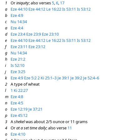
1
Or
iniquity
; also verses
5
,
6
,
17
a
Eze 44:10
Eze 44:12
Le 16:22
Is 53:11
Is 53:12
b
Eze 4:9
c
Nu 14:34
a
Eze 4:4
d
Eze 23:4
Eze 23:9
Eze 23:10
e
Eze 44:10
Eze 44:12
Le 16:22
Is 53:11
Is 53:12
f
Eze 23:11
Eze 23:12
g
Nu 14:34
h
Eze 21:2
i
Is 52:10
j
Eze 3:25
k
Eze 4:9
Eze 5:2
2 Ki 25:1–3
Je 39:1
Je 39:2
Je 52:4–6
2
A type of wheat
l
1 Ki 22:27
m
Eze 4:8
n
Eze 4:5
o
Eze 12:19
Je 37:21
p
Eze 45:12
3
A
shekel
was about 2/5 ounce or 11 grams
4
Or
at a set time daily
; also verse
11
o
Eze 4:10