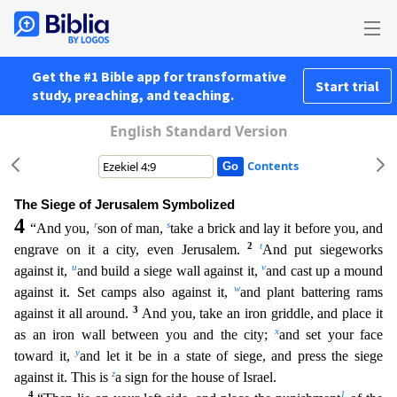
Get the #1 Bible app for transformative
Start trial
study, preaching, and teaching.
English Standard Version
Contents
The Siege of Jerusalem Symbolized
4
r
s
“And you,
son of man,
take a brick and lay it before you, and
2
t
engrave on it a city, even Jerusalem.
And put siegeworks
u
v
against it,
and build a siege w
all against it,
and cast up a mound
w
against it. Set camps also against it,
and plant battering rams
3
against it all around.
And you, take an iron griddle, and place it
x
as an iron wall between
you and the city;
and set your face
y
toward it,
and let it be in a state of siege, and press the siege
z
against it. This is
a sign for the house of Israel.
4
1