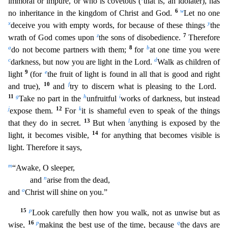
immoral or impure, or who is covetous (
that is, an idolater), has
6
w
no inheritance in the k
ingdom of Christ and God.
Let no one
x
y
deceive you with empty words, for because of these things
the
z
7
wrath of God comes upon
the sons of disobedience.
Therefore
a
8
b
do not become partners with
them;
for
at one time you were
c
d
darkness, but now you are light in the Lord.
Walk as children of
9
e
light
(for
the fruit of light is found in all that is good and right
10
f
and true),
and
tr
y to discern what is pleasing to the Lord.
11
g
h
i
Take no part in the
unfruitful
works of darkness, but instead
j
12
k
expose them.
For
it is shameful even to speak of the things
13
l
that they do in se
cret.
But when
anything is exposed by the
14
light, it becomes visible,
for anything that becomes visible is
light. Therefore it says,
m
“Awake, O sleeper,
n
and
arise from the dead,
o
and
Christ will shine on you.”
15
p
Look carefully then how you walk, not as unwise but as
16
p
q
wise,
making the best use of the time, because
the days are