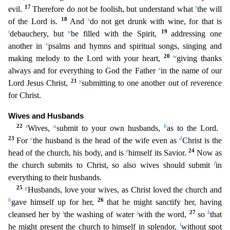
17
r
evil.
Therefore do not be foolish, but und
erstand what
the will
18
s
of the Lord is.
And
do not get drunk with wine, for that is
t
u
19
debauchery, but
be filled with the Spirit,
addressing one
v
another in
psalms and hymns and spiritual so
ngs, singing and
20
w
making melody to the Lord with your heart,
giving thanks
x
always and for everything to God the Father
in the name of our
21
y
Lord Jesus Christ,
submitting to one another out of
reverence
for Christ.
Wives and Husbands
22
z
a
b
Wives,
submit to your own husbands,
as to the Lord.
23
c
d
For
the husband is the head of the wife even as
Christ is the
e
24
head of the church, his bod
y, and is
himself its Savior.
Now as
f
the church submits to Christ, so also wives should submit
in
everything to their husbands.
25
g
Husbands, love your wives, as Christ loved the church and
h
26
gave himself up for her,
that he might sanctify her, having
i
j
27
k
cleansed her by
the washing of water
with the word,
so
that
l
he might present the church to himself in splendor,
without spot