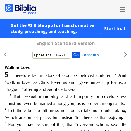
Get the #1 Bible app for transformative
Start trial
study, preaching, and teaching.
English Standard Version
Contents
Walk in Love
5
j
2
Therefore be imitators of God, as beloved children.
And
k
l
m
walk in love,
as Christ loved us and
gave himself up for us, a
n
o
fragrant
offering and sacrifice to God.
3
p
But
se
xual immorality and all impurity or covetousness
q
must not even be named among you, as is proper among saints.
4
r
Let there be
no filthiness nor foolish talk nor crude joking,
s
t
which are out of pl
ace, but instead
let there be thanksgiving.
5
u
For you may be sure of this, that
everyone who is sexually
v