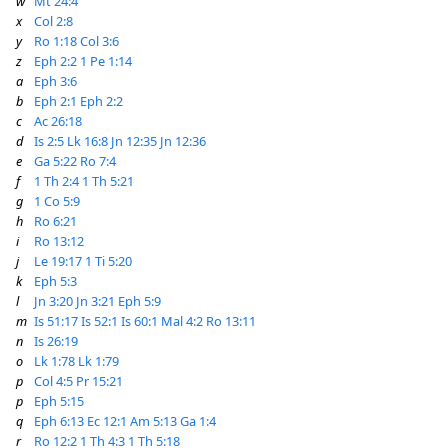
w
Mt 24:4
x
Col 2:8
y
Ro 1:18
Col 3:6
z
Eph 2:2
1 Pe 1:14
a
Eph 3:6
b
Eph 2:1
Eph 2:2
c
Ac 26:18
d
Is 2:5
Lk 16:8
Jn 12:35
Jn 12:36
e
Ga 5:22
Ro 7:4
f
1 Th 2:4
1 Th 5:21
g
1 Co 5:9
h
Ro 6:21
i
Ro 13:12
j
Le 19:17
1 Ti 5:20
k
Eph 5:3
l
Jn 3:20
Jn 3:21
Eph 5:9
m
Is 51:17
Is 52:1
Is 60:1
Mal 4:2
Ro 13:11
n
Is 26:19
o
Lk 1:78
Lk 1:79
p
Col 4:5
Pr 15:21
p
Eph 5:15
q
Eph 6:13
Ec 12:1
Am 5:13
Ga 1:4
r
Ro 12:2
1 Th 4:3
1 Th 5:18