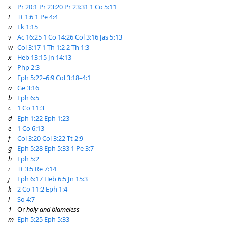
s
Pr 20:1
Pr 23:20
Pr 23:31
1 Co 5:11
t
Tt 1:6
1 Pe 4:4
u
Lk 1:15
v
Ac 16:25
1 Co 14:26
Col 3:16
Jas 5:13
w
Col 3:17
1 Th 1:2
2 Th 1:3
x
Heb 13:15
Jn 14:13
y
Php 2:3
z
Eph 5:22–6:9
Col 3:18–4:1
a
Ge 3:16
b
Eph 6:5
c
1 Co 11:3
d
Eph 1:22
Eph 1:23
e
1 Co 6:13
f
Col 3:20
Col 3:22
Tt 2:9
g
Eph 5:28
Eph 5:33
1 Pe 3:7
h
Eph 5:2
i
Tt 3:5
Re 7:14
j
Eph 6:17
Heb 6:5
Jn 15:3
k
2 Co 11:2
Eph 1:4
l
So 4:7
1
Or
holy and blameless
m
Eph 5:25
Eph 5:33