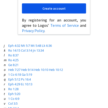
Create account
By registering for an account, you
agree to Logos’
Terms of Service
and
Privacy Policy
.
j
Eph 4:32
Mt 5:7
Mt 5:48
Lk 6:36
k
Ro 14:15
Col 3:14
Jn 13:34
l
Ro 8:37
m
Ro 4:25
n
Ge 8:21
o
Heb 7:27
Heb 9:14
Heb 10:10
Heb 10:12
p
1 Co 6:18
Ga 5:19
q
Eph 5:12
Ps 16:4
r
Eph 4:29
Ec 10:13
s
Ro 1:28
t
Eph 5:20
u
1 Co 6:9
v
Col 3:5