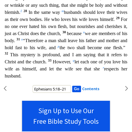
or wrinkle or any such thing, that she might be holy and without
1
28
m
blemish.
In the same way
husbands should love their wives
29
as their own bodies. He who loves his wife loves himself.
For
no o
ne ever hated his own flesh, but nourishes and cherishes it,
30
n
just as Christ does the church,
because
we are members of his
31
o
body.
“Therefore a man shall leave his father and mother and
p
hold fa
st to his wife, and
the two shall become one flesh.”
32
This mystery is profound, and I am saying that it refers to
33
q
Christ and the church.
However,
let each one of you love his
r
wife as himself
, and let the wife see that she
respects her
husband.
Contents
Sign Up to Use Our
Free Bible Study Tools