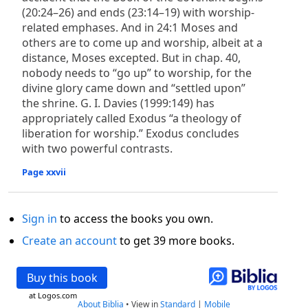
(20:24–26) and ends (23:14–19) with worship-
related emphases. And in 24:1 Moses and
others are to come up and worship, albeit at a
distance, Moses excepted. But in chap. 40,
nobody needs to “go up” to worship, for the
divine glory came down and “settled upon”
the shrine. G. I. Davies (1999:149) has
appropriately called Exodus “a theology of
liberation for worship.” Exodus concludes
with two powerful contrasts.
Page xxvii
Sign in
to access the books you own.
Create an account
to get 39 more books.
Buy this book
at Logos.com
About Biblia
•
View in
Standard
|
Mobile