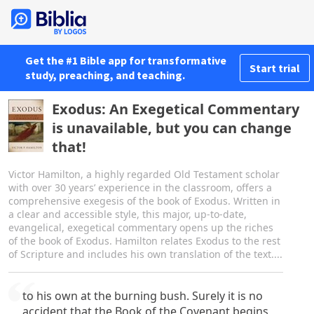
Get the #1 Bible app for transformative
Start trial
study, preaching, and teaching.
Exodus: An Exegetical Commentary
is unavailable, but you can change
that!
Victor Hamilton, a highly regarded Old Testament scholar
with over 30 years’ experience in the classroom, offers a
comprehensive exegesis of the book of Exodus. Written in
a clear and accessible style, this major, up-to-date,
evangelical, exegetical commentary opens up the riches
of the book of Exodus. Hamilton relates Exodus to the rest
of Scripture and includes his own translation of the text....
to his own at the burning bush. Surely it is no
accident that the Book of the Covenant begins