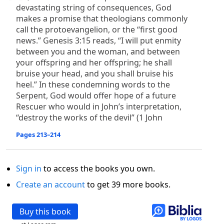
devastating string of consequences, God
makes a promise that theologians commonly
call the protoevangelion, or the “first good
news.” Genesis 3:15 reads, “I will put enmity
between you and the woman, and between
your offspring and her offspring; he shall
bruise your head, and you shall bruise his
heel.” In these condemning words to the
Serpent, God would offer hope of a future
Rescuer who would in John’s interpretation,
“destroy the works of the devil” (1 John
Pages 213–214
Sign in
to access the books you own.
Create an account
to get 39 more books.
Buy this book