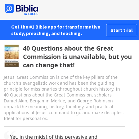
Get the #1 Bible app for transformative
Start trial
study, preaching, and teaching.
40 Questions about the Great
Commission is unavailable, but you
can change that!
Jesus' Great Commission is one of the key pillars of the
church's evangelistic work and has been the guiding
principle for missionaries throughout church history. In
40 Questions about the Great Commission, scholars
Daniel Akin, Benjamin Merkle, and George Robinson
unpack the meaning, history, theology, and practical
applications of Jesus' command to go and make disciples.
Ideal for personal or...
Yet, in the midst of this pervasive and