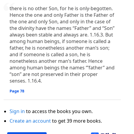
there is no other Son, for he is only-begotten.
Hence the one and only Father is the Father of
the one and only Son, and only in the case of
the divinity have the names “Father” and “Son”
always been stable and always are. 1.16.3. But
among human beings, if someone is called a
father, he is nonetheless another man’s son;
and if someone is called a son, he is
nonetheless another man’s father. Hence
among human beings the names ‘”father” and
“son” are not preserved in their proper
senses. 1.16.4.
Page 78
Sign in
to access the books you own.
Create an account
to get 39 more books.