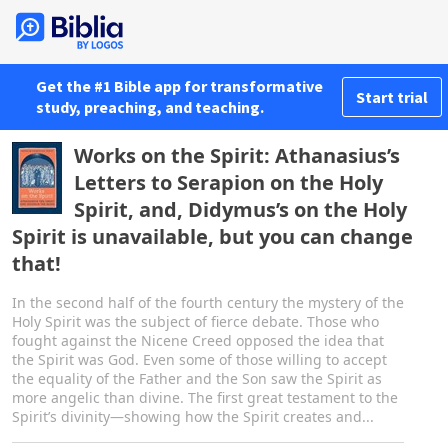
Get the #1 Bible app for transformative
Start trial
study, preaching, and teaching.
Works on the Spirit: Athanasius’s
Letters to Serapion on the Holy
Spirit, and, Didymus’s on the Holy
Spirit is unavailable, but you can change
that!
In the second half of the fourth century the mystery of the
Holy Spirit was the subject of fierce debate. Those who
fought against the Nicene Creed opposed the idea that
the Spirit was God. Even some of those willing to accept
the equality of the Father and the Son saw the Spirit as
more angelic than divine. The first great testament to the
Spirit’s divinity—showing how the Spirit creates and...