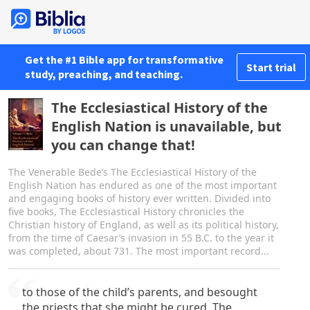
Get the #1 Bible app for transformative
Start trial
study, preaching, and teaching.
The Ecclesiastical History of the
English Nation is unavailable, but
you can change that!
The Venerable Bede’s The Ecclesiastical History of the
English Nation has endured as one of the most important
and engaging books of history ever written. Divided into
five books, The Ecclesiastical History chronicles the
Christian history of England, as well as its political history,
from the time of Caesar’s invasion in 55 B.C. to the year it
was completed, about 731. The most important record...
to those of the child’s parents, and besought
the priests that she might be cured. The