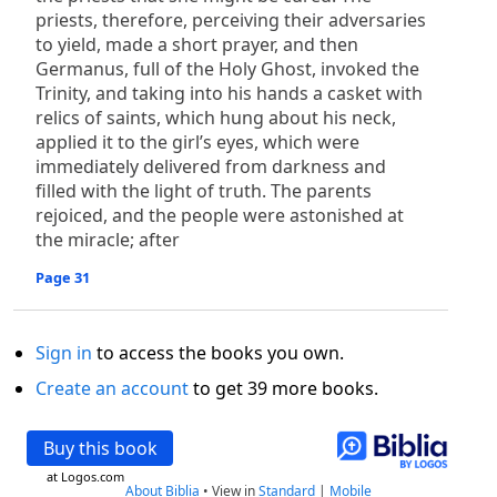
priests, therefore, perceiving their adversaries
to yield, made a short prayer, and then
Germanus, full of the Holy Ghost, invoked the
Trinity, and taking into his hands a casket with
relics of saints, which hung about his neck,
applied it to the girl’s eyes, which were
immediately delivered from darkness and
filled with the light of truth. The parents
rejoiced, and the people were astonished at
the miracle; after
Page 31
Sign in
to access the books you own.
Create an account
to get 39 more books.
Buy this book
at Logos.com
About Biblia
•
View in
Standard
|
Mobile