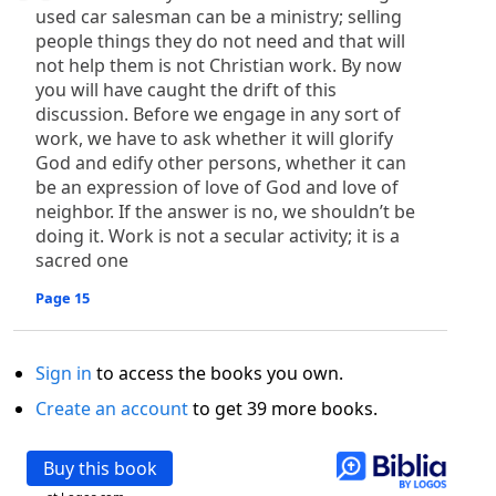
used car salesman can be a ministry; selling
people things they do not need and that will
not help them is not Christian work. By now
you will have caught the drift of this
discussion. Before we engage in any sort of
work, we have to ask whether it will glorify
God and edify other persons, whether it can
be an expression of love of God and love of
neighbor. If the answer is no, we shouldn’t be
doing it. Work is not a secular activity; it is a
sacred one
Page 15
Sign in
to access the books you own.
Create an account
to get 39 more books.
Buy this book