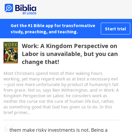
Get the #1 Bible app for transformative
Start trial
study, preaching, and teaching.
Work: A Kingdom Perspective on
Labor is unavailable, but you can
change that!
Most Christians spend most of their waking hours
working, yet many regard work as at best a necessary evil
—just one more unfortunate by-product of humanity’s fall
from grace. Not so, says Ben Witherington, and in Work: A
Kingdom Perspective on Labor, he considers work as
neither the curse nor the cure of human life but, rather,
as something good that God has given us to do. In this
brief primer...
them make risky investments is not. Being a