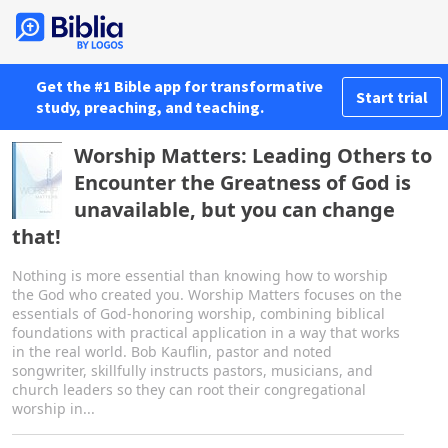
Get the #1 Bible app for transformative
Start trial
study, preaching, and teaching.
Worship Matters: Leading Others to
Encounter the Greatness of God is
unavailable, but you can change
that!
Nothing is more essential than knowing how to worship
the God who created you. Worship Matters focuses on the
essentials of God-honoring worship, combining biblical
foundations with practical application in a way that works
in the real world. Bob Kauflin, pastor and noted
songwriter, skillfully instructs pastors, musicians, and
church leaders so they can root their congregational
worship in...