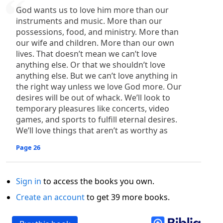
God wants us to love him more than our
instruments and music. More than our
possessions, food, and ministry. More than
our wife and children. More than our own
lives. That doesn’t mean we can’t love
anything else. Or that we shouldn’t love
anything else. But we can’t love anything in
the right way unless we love God more. Our
desires will be out of whack. We’ll look to
temporary pleasures like concerts, video
games, and sports to fulfill eternal desires.
We’ll love things that aren’t as worthy as
Page 26
Sign in
to access the books you own.
Create an account
to get 39 more books.