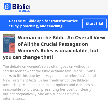
Get the #1 Bible app for transformative
Start trial
study, preaching, and teaching.
Woman in the Bible: An Overall View
of All the Crucial Passages on
Women’s Roles is unavailable, but
you can change that!
The debate on women’s roles often goes on without a
careful look at what the Bible actually says. Mary J. Evans
seeks to fill this gap by surveying all the relevant Old and
New Testament texts. In her treatment of the Biblical
texts, she presents all the major options and deduces a
reasonable conclusion, presenting her position clearly
but not dogmatically. She also supplies helpful
information...