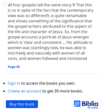
all four gospels tell the same story.’8 That this
is so in spite of the fact that the contemporary
view was so different9, is quite remarkable
and shows something of the significance that
the gospel writers attributed to this aspect of
the life and character of Jesus. So, from the
gospel accounts a portrait of Jesus emerges
which is ‘clear and consistent.… His attitude to
women was startlingly new, he was able to
mix freely and naturally with women of all
sorts, and women followed and ministered
Page 45
Sign in
to access the books you own.
Create an account
to get 39 more books.
Buy this book