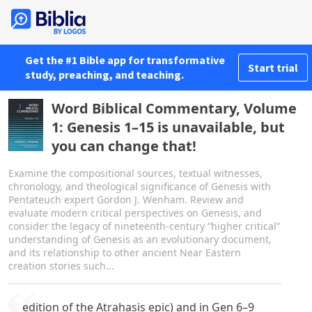
Get the #1 Bible app for transformative
Start trial
study, preaching, and teaching.
Word Biblical Commentary, Volume
1: Genesis 1–15 is unavailable, but
you can change that!
Examine the compositional sources, textual witnesses,
chronology, and theological significance of Genesis with
Pentateuch expert Gordon J. Wenham. Review and
evaluate modern critical perspectives on Genesis, and
consider the legacy of nineteenth-century “higher critical”
understanding of Genesis as an evolutionary document,
and its relationship to other ancient Near Eastern
creation stories such...
edition of the Atrahasis epic) and in Gen 6–9