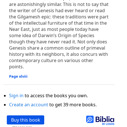
are astonishingly similar. This is not to say that
the writer of Genesis had ever heard or read
the Gilgamesh epic: these traditions were part
of the intellectual furniture of that time in the
Near East, just as most people today have
some idea of Darwin’s Origin of Species
though they have never read it. Not only does
Genesis share a common outline of primeval
history with its neighbors, it also concurs with
contemporary culture on various other
points.
Page xlviii
Sign in
to access the books you own.
Create an account
to get 39 more books.
Buy this book