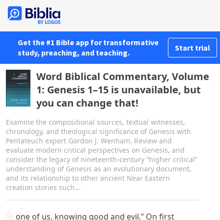
Get the #1 Bible app for transformative
Start trial
study, preaching, and teaching.
Word Biblical Commentary, Volume
1: Genesis 1–15 is unavailable, but
you can change that!
Examine the compositional sources, textual witnesses,
chronology, and theological significance of Genesis with
Pentateuch expert Gordon J. Wenham. Review and
evaluate modern critical perspectives on Genesis, and
consider the legacy of nineteenth-century “higher critical”
understanding of Genesis as an evolutionary document,
and its relationship to other ancient Near Eastern
creation stories such...
one of us, knowing good and evil.” On first