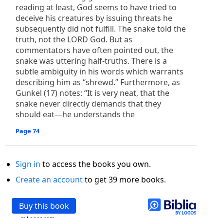
reading at least, God seems to have tried to
deceive his creatures by issuing threats he
subsequently did not fulfill. The snake told the
truth, not the LORD God. But as
commentators have often pointed out, the
snake was uttering half-truths. There is a
subtle ambiguity in his words which warrants
describing him as “shrewd.” Furthermore, as
Gunkel (17) notes: “It is very neat, that the
snake never directly demands that they
should eat—he understands the
Page 74
Sign in
to access the books you own.
Create an account
to get 39 more books.
Buy this book