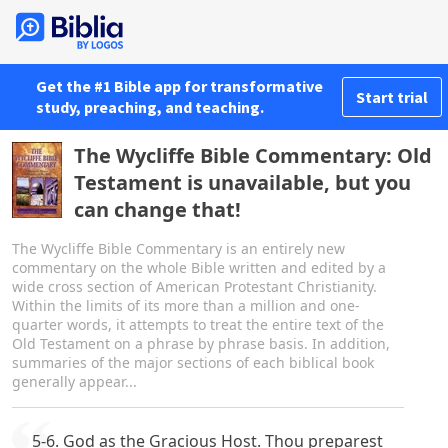
Get the #1 Bible app for transformative
Start trial
study, preaching, and teaching.
The Wycliffe Bible Commentary: Old
Testament is unavailable, but you
can change that!
The Wycliffe Bible Commentary is an entirely new
commentary on the whole Bible written and edited by a
wide cross section of American Protestant Christianity.
Within the limits of its more than a million and one-
quarter words, it attempts to treat the entire text of the
Old Testament on a phrase by phrase basis. In addition,
summaries of the major sections of each biblical book
generally appear...
5-6. God as the Gracious Host. Thou preparest