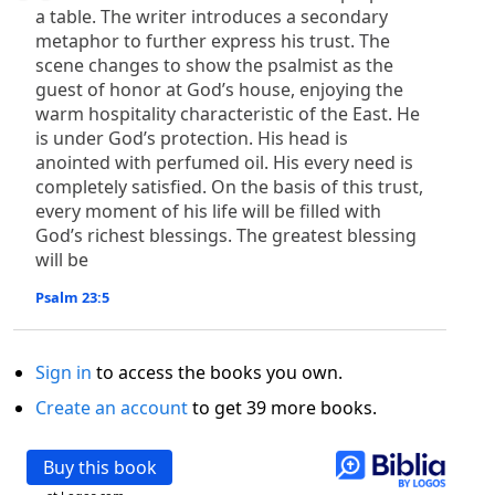
a table. The writer introduces a secondary
metaphor to further express his trust. The
scene changes to show the psalmist as the
guest of honor at God’s house, enjoying the
warm hospitality characteristic of the East. He
is under God’s protection. His head is
anointed with perfumed oil. His every need is
completely satisfied. On the basis of this trust,
every moment of his life will be filled with
God’s richest blessings. The greatest blessing
will be
Psalm 23:5
Sign in
to access the books you own.
Create an account
to get 39 more books.
Buy this book