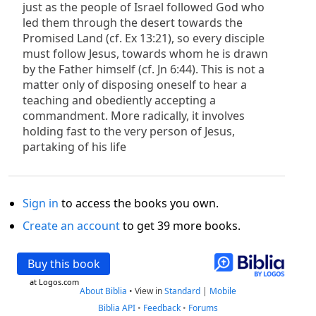
just as the people of Israel followed God who
led them through the desert towards the
Promised Land (cf. Ex 13:21), so every disciple
must follow Jesus, towards whom he is drawn
by the Father himself (cf. Jn 6:44). This is not a
matter only of disposing oneself to hear a
teaching and obediently accepting a
commandment. More radically, it involves
holding fast to the very person of Jesus,
partaking of his life
Sign in
to access the books you own.
Create an account
to get 39 more books.
Buy this book
at Logos.com
About Biblia
•
View in
Standard
|
Mobile
Biblia API
•
Feedback
•
Forums