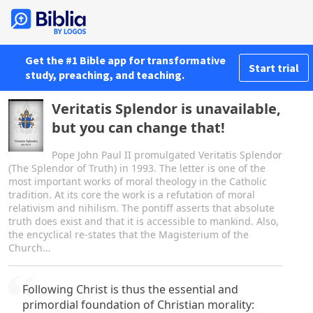
Get the #1 Bible app for transformative
Start trial
study, preaching, and teaching.
Veritatis Splendor is unavailable,
but you can change that!
Pope John Paul II promulgated Veritatis Splendor
(The Splendor of Truth) in 1993. The letter is one of the
most important works of moral theology in the Catholic
tradition. At its core the work is a refutation of moral
relativism and nihilism. The pontiff asserts that absolute
truth does exist and that it is accessible to mankind. Also,
the encyclical re-states that the Magisterium of the
Church...
Following Christ is thus the essential and
primordial foundation of Christian morality: