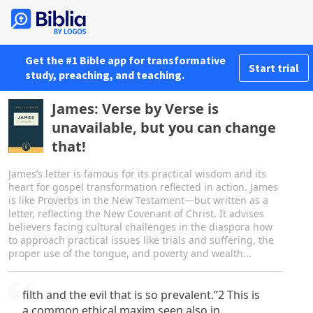
Get the #1 Bible app for transformative
Start trial
study, preaching, and teaching.
James: Verse by Verse is
unavailable, but you can change
that!
James’s letter is famous for its practical wisdom and its
heart for gospel transformation reflected in action. James
is like Proverbs in the New Testament—but written as a
letter, reflecting the New Covenant of Christ. It advises
believers facing cultural challenges in the diaspora how
to approach practical issues like trials and suffering, the
proper use of the tongue, and poverty and wealth...
filth and the evil that is so prevalent.”2 This is
a common ethical maxim seen also in