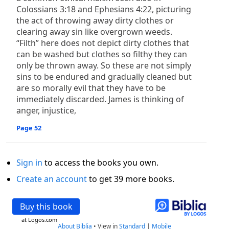
Colossians 3:18 and Ephesians 4:22, picturing
the act of throwing away dirty clothes or
clearing away sin like overgrown weeds.
“Filth” here does not depict dirty clothes that
can be washed but clothes so filthy they can
only be thrown away. So these are not simply
sins to be endured and gradually cleaned but
are so morally evil that they have to be
immediately discarded. James is thinking of
anger, injustice,
Page 52
Sign in
to access the books you own.
Create an account
to get 39 more books.
Buy this book
at Logos.com
About Biblia
•
View in
Standard
|
Mobile