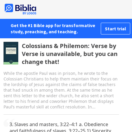
Get the #1 Bible app for transformative
Start trial
study, preaching, and teaching.
Colossians & Philemon: Verse by
Verse is unavailable, but you can
change that!
While the apostle Paul was in prison, he wrote to the
Colossian Christians to help them maintain their focus on
the lordship of Jesus against the claims of false teachers
that had snuck in among them. At the same time as he
sent this letter to the wider church, he also sent a short
letter to his friend and coworker Philemon that displays
Paul’s masterful skill at conflict resolution. In...
3. Slaves and masters, 3:22–4:1 a. Obedience
and faithfulness of slaves, 3:22–25 1) Sincerity