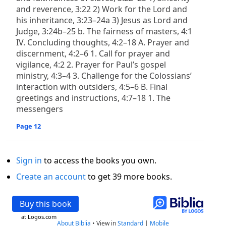
and reverence, 3:22 2) Work for the Lord and
his inheritance, 3:23–24a 3) Jesus as Lord and
Judge, 3:24b–25 b. The fairness of masters, 4:1
IV. Concluding thoughts, 4:2–18 A. Prayer and
discernment, 4:2–6 1. Call for prayer and
vigilance, 4:2 2. Prayer for Paul’s gospel
ministry, 4:3–4 3. Challenge for the Colossians’
interaction with outsiders, 4:5–6 B. Final
greetings and instructions, 4:7–18 1. The
messengers
Page 12
Sign in
to access the books you own.
Create an account
to get 39 more books.
Buy this book
at Logos.com
About Biblia
•
View in
Standard
|
Mobile