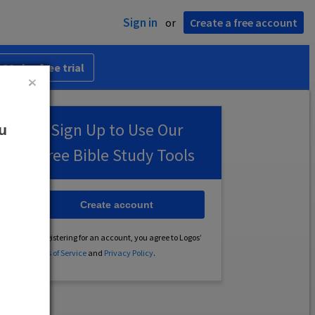
Sign in
or
Create a free account
 30-day free trial
Sign Up to Use Our
ou
Free Bible Study Tools
Create account
By registering for an account, you agree to Logos’
Terms of Service
and
Privacy Policy
.