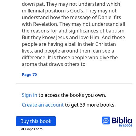
o
 the world was made through him, yet
the world
down pat. They may not understand which
p
2
q
3
r
ame to
his own,
a
nd
his own people
did not
millennial position is God’s. They may not
understand how the message of Daniel fits
s
t
o did receive him,
who believed in his name,
he
with Revelation. They may not understand all
13
w
x
hildren of God,
who
were born,
not of blood
the reasons for and significances of baptism.
or of the will of man, but of God.
But they know Jesus and love Him. And those
b
c
 flesh and
dwelt among us,
and we have seen
people are having a ball in their Christian
4
d
e
ly Son
from the Father, full of
grace and
truth.
lives, and people around them can see a
him, and cried out, “This was he of whom I said,
difference. It is those people who give the
nks before me, because he was before me.’ ”)
aroma that draws others to
i
5
17
j
e
have all received,
grace upon grace.
For
the
Page 70
k
es;
grace and truth came through Jesus Christ.
m
6
God;
God the only Son, who
is at the Fathe
r’s
wn.
Sign in
to access the books you own.
 Baptist
Create an account
to get 39 more books.
y of John, when the Jews sent priests and Levites
p
20
q
“Who are you?”
H
e confessed, and did not
Buy this book
21
t the Christ.”
And they asked him, “What then?
at Logos.com
s
, “I am not.” “Are you
the Prophet?” And he