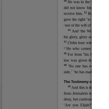
10
He was in the world, and
11
did not know him.
He c
12
receive him.
But to all wh
u
v
gave the right
to become
c
y
nor
of the will of the flesh n
14
z
a
And
the Word
became
his glory, glory as of the on
15
f
(
John bore witness about 
g
‘He who comes after me ra
16
h
For from
his fullness w
law was given through Mos
18
l
No one has ever seen 
7
n
side,
he has made him kno
The Testimony of John the
19
o
And this is the
testimon
from Jerusalem to ask him,
deny, but confessed, “I am no
r
Are you Elijah?” He said