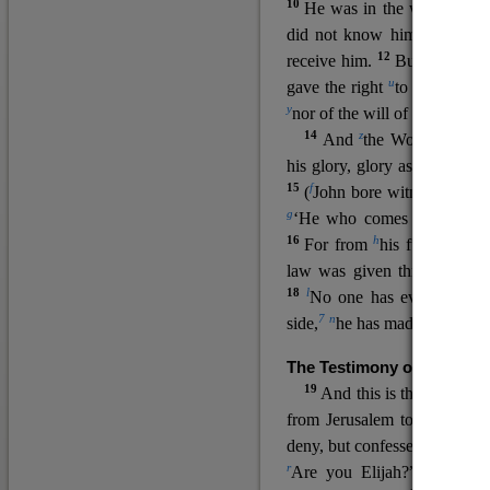
10
He was in the world, and
11
did not know him.
He c
12
receive him.
But to all wh
u
v
gave the right
to become
c
y
nor
of the will of the flesh n
14
z
a
And
the Word
became
his glory, glory as of the on
15
f
(
John bore witness about 
g
‘He who comes after me ra
16
h
For from
his fullness w
law was given through Mos
18
l
No one has ever seen 
7
n
side,
he has made him kno
The Testimony of John the
19
o
And this is the
testimon
from Jerusalem to ask him,
deny, but confessed, “I am no
r
Are you Elijah?” He said