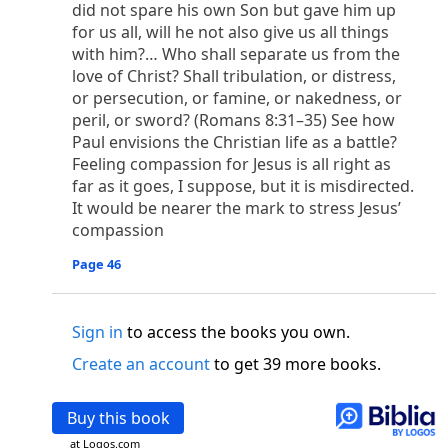
o
did not spare his own Son but gave him up
 the world was made through him, yet
the world
for us all, will he not also give us all things
p
2
q
3
r
ame to
his own,
a
nd
his own people
did not
with him?… Who shall separate us from the
s
t
o did receive him,
who believed in his name,
he
love of Christ? Shall tribulation, or distress,
13
w
x
hildren of God,
who
were born,
not of blood
or persecution, or famine, or nakedness, or
or of the will of man, but of God.
peril, or sword? (Romans 8:31–35) See how
b
c
 flesh and
dwelt among us,
and we have seen
Paul envisions the Christian life as a battle?
4
d
e
ly Son
from the Father, full of
grace and
truth.
Feeling compassion for Jesus is all right as
him, and cried out, “This was he of whom I said,
far as it goes, I suppose, but it is misdirected.
nks before me, because he was before me.’ ”)
It would be nearer the mark to stress Jesus’
i
5
17
j
e
have all received,
grace upon grace.
For
the
compassion
k
es;
grace and truth came through Jesus Christ.
Page 46
m
6
God;
God the only Son, who
is at the Fathe
r’s
wn.
Sign in
to access the books you own.
 Baptist
y of John, when the Jews sent priests and Levites
Create an account
to get 39 more books.
p
20
q
“Who are you?”
H
e confessed, and did not
21
t the Christ.”
And they asked him, “What then?
Buy this book
s
, “I am not.” “Are you
the Prophet?” And he
at Logos.com