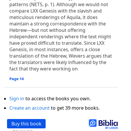
patterns (NETS, p. 1). Although we would not
compare LXX Genesis with the slavish and
meticulous renderings of Aquila, it does
maintain a strong correspondence with the
Hebrew—but not without offering
independent renderings where the text might
have proved difficult to translate. Since LXX
Genesis, in most instances, offers a close
translation of the Hebrew, Wevers argues that
the translators were likely influenced by the
fact that they were working on
Page 14
Sign in
to access the books you own.
Create an account
to get 39 more books.
Buy this book