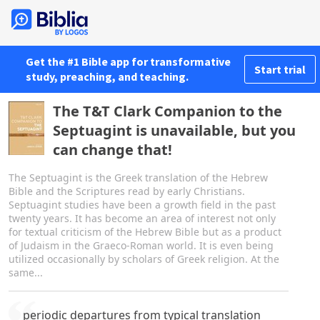
Get the #1 Bible app for transformative
Start trial
study, preaching, and teaching.
The T&T Clark Companion to the
Septuagint is unavailable, but you
can change that!
The Septuagint is the Greek translation of the Hebrew
Bible and the Scriptures read by early Christians.
Septuagint studies have been a growth field in the past
twenty years. It has become an area of interest not only
for textual criticism of the Hebrew Bible but as a product
of Judaism in the Graeco-Roman world. It is even being
utilized occasionally by scholars of Greek religion. At the
same...
periodic departures from typical translation