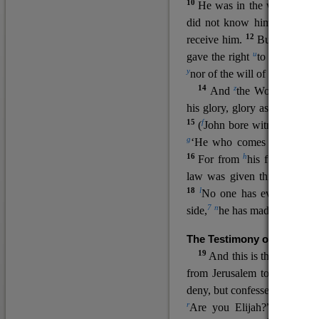
10
He was in the world, and
11
did not know him.
He c
12
receive him.
But to all wh
u
v
gave the right
to become
c
y
nor
of the will of the flesh n
14
z
a
And
the Word
became
his glory, glory as of the on
15
f
(
John bore witness about 
g
‘He who comes after me ra
16
h
For from
his fullness w
law was given through Mos
18
l
No one has ever seen 
7
n
side,
he has made him kno
The Testimony of John the
19
o
And this is the
testimon
from Jerusalem to ask him,
deny, but confessed, “I am no
r
Are you Elijah?” He said