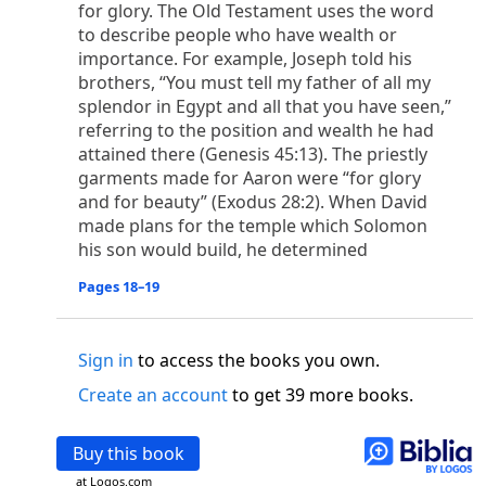
o
for glory. The Old Testament uses the word
 the world was made through him, yet
the world
to describe people who have wealth or
p
2
q
3
r
ame to
his own,
a
nd
his own people
did not
importance. For example, Joseph told his
s
t
o did receive him,
who believed in his name,
he
brothers, “You must tell my father of all my
13
w
x
hildren of God,
who
were born,
not of blood
splendor in Egypt and all that you have seen,”
or of the will of man, but of God.
referring to the position and wealth he had
b
c
 flesh and
dwelt among us,
and we have seen
attained there (Genesis 45:13). The priestly
4
d
e
ly Son
from the Father, full of
grace and
truth.
garments made for Aaron were “for glory
him, and cried out, “This was he of whom I said,
and for beauty” (Exodus 28:2). When David
nks before me, because he was before me.’ ”)
made plans for the temple which Solomon
i
5
17
j
e
have all received,
grace upon grace.
For
the
his son would build, he determined
k
es;
grace and truth came through Jesus Christ.
Pages 18–19
m
6
God;
God the only Son, who
is at the Fathe
r’s
wn.
Sign in
to access the books you own.
 Baptist
y of John, when the Jews sent priests and Levites
Create an account
to get 39 more books.
p
20
q
“Who are you?”
H
e confessed, and did not
21
t the Christ.”
And they asked him, “What then?
Buy this book
s
, “I am not.” “Are you
the Prophet?” And he
at Logos.com