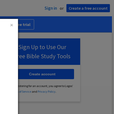
Sign in
or
Create a free account
 30-day free trial
Sign Up to Use Our
Free Bible Study Tools
Create account
By registering for an account, you agree to Logos’
Terms of Service
and
Privacy Policy
.