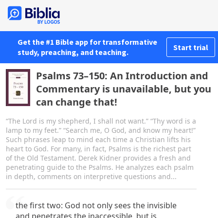
Get the #1 Bible app for transformative
Start trial
study, preaching, and teaching.
Psalms 73–150: An Introduction and
Commentary is unavailable, but you
can change that!
“The Lord is my shepherd, I shall not want.” “Thy word is a
lamp to my feet.” “Search me, O God, and know my heart!”
Such phrases leap to mind each time a Christian lifts his
heart to God. For many, in fact, Psalms is the richest part
of the Old Testament. Derek Kidner provides a fresh and
penetrating guide to the Psalms. He analyzes each psalm
in depth, comments on interpretive questions and...
the first two: God not only sees the invisible
and penetrates the inaccessible, but is