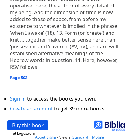
operative there, the author of every detail of
my being. And the dimension of time is now
added to those of space, from before my
existence to whatever is implied in the phrase
‘when I awake’ (18). 13. Form (or ‘create’) and
knit … together make better sense here than
‘possessed’ and ‘covered’ (AV, RV), and are well
established alternative meanings of the
Hebrew words in question. 14. Here, however,
RSV follows
Page 502
Sign in
to access the books you own.
Create an account
to get 39 more books.
Buy this book
at Logos.com
About Biblia
•
View in
Standard
|
Mobile