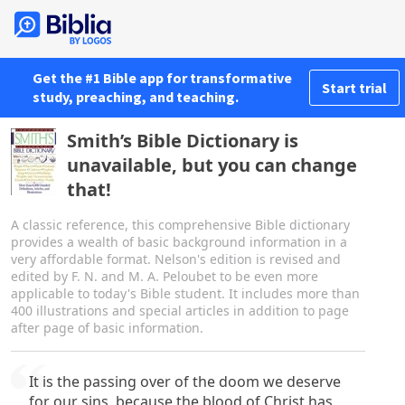
Get the #1 Bible app for transformative
Start trial
study, preaching, and teaching.
Smith’s Bible Dictionary is
unavailable, but you can change
that!
A classic reference, this comprehensive Bible dictionary
provides a wealth of basic background information in a
very affordable format. Nelson's edition is revised and
edited by F. N. and M. A. Peloubet to be even more
applicable to today's Bible student. It includes more than
400 illustrations and special articles in addition to page
after page of basic information.
It is the passing over of the doom we deserve
for our sins, because the blood of Christ has