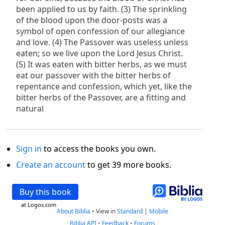
been applied to us by faith. (3) The sprinkling
of the blood upon the door-posts was a
symbol of open confession of our allegiance
and love. (4) The Passover was useless unless
eaten; so we live upon the Lord Jesus Christ.
(5) It was eaten with bitter herbs, as we must
eat our passover with the bitter herbs of
repentance and confession, which yet, like the
bitter herbs of the Passover, are a fitting and
natural
Sign in
to access the books you own.
Create an account
to get 39 more books.
Buy this book
at Logos.com
About Biblia
•
View in
Standard
|
Mobile
Biblia API
•
Feedback
•
Forums