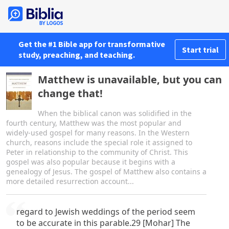
Get the #1 Bible app for transformative
Start trial
study, preaching, and teaching.
Matthew is unavailable, but you can
change that!
When the biblical canon was solidified in the
fourth century, Matthew was the most popular and
widely-used gospel for many reasons. In the Western
church, reasons include the special role it assigned to
Peter in relationship to the community of Christ. This
gospel was also popular because it begins with a
genealogy of Jesus. The gospel of Matthew also contains a
more detailed resurrection account...
regard to Jewish weddings of the period seem
to be accurate in this parable.29 [Mohar] The