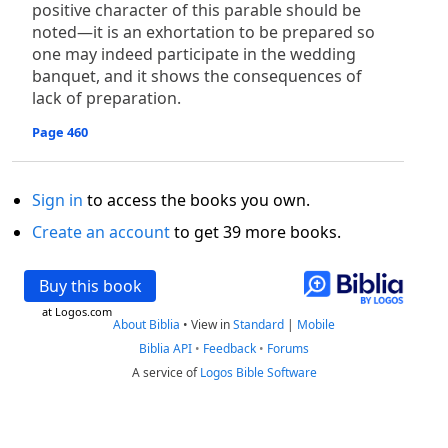
positive character of this parable should be
noted—it is an exhortation to be prepared so
one may indeed participate in the wedding
banquet, and it shows the consequences of
lack of preparation.
Page 460
Sign in
to access the books you own.
Create an account
to get 39 more books.
Buy this book
at Logos.com
About Biblia
•
View in
Standard
|
Mobile
Biblia API
•
Feedback
•
Forums
A service of
Logos Bible Software