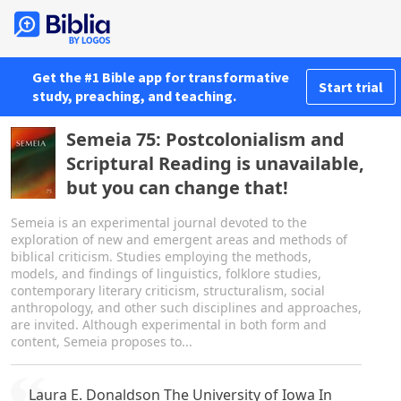
Get the #1 Bible app for transformative
Start trial
study, preaching, and teaching.
Semeia 75: Postcolonialism and
Scriptural Reading is unavailable,
but you can change that!
Semeia is an experimental journal devoted to the
exploration of new and emergent areas and methods of
biblical criticism. Studies employing the methods,
models, and findings of linguistics, folklore studies,
contemporary literary criticism, structuralism, social
anthropology, and other such disciplines and approaches,
are invited. Although experimental in both form and
content, Semeia proposes to...
Laura E. Donaldson The University of Iowa In