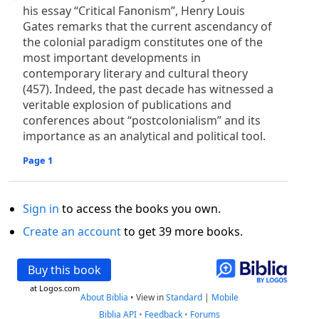
his essay “Critical Fanonism”, Henry Louis
Gates remarks that the current ascendancy of
the colonial paradigm constitutes one of the
most important developments in
contemporary literary and cultural theory
(457). Indeed, the past decade has witnessed a
veritable explosion of publications and
conferences about “postcolonialism” and its
importance as an analytical and political tool.
Page 1
Sign in
to access the books you own.
Create an account
to get 39 more books.
Buy this book
at Logos.com
About Biblia
•
View in
Standard
|
Mobile
Biblia API
•
Feedback
•
Forums