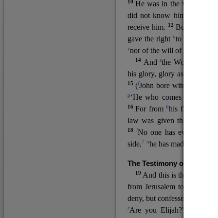
10
He was in the world, and
11
did not know him.
He c
12
receive him.
But to all wh
u
v
gave the right
to become
c
y
nor
of the will of the flesh n
14
z
a
And
the Word
became
his glory, glory as of the on
15
f
(
John bore witness about 
g
‘He who comes after me ra
16
h
For from
his fullness w
law was given through Mos
18
l
No one has ever seen 
7
n
side,
he has made him kno
The Testimony of John the
19
o
And this is the
testimon
from Jerusalem to ask him,
deny, but confessed, “I am no
r
Are you Elijah?” He said