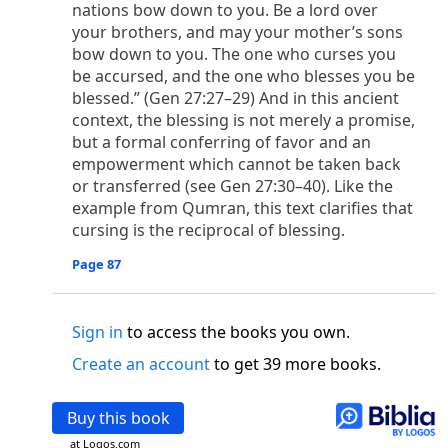
o
nations bow down to you. Be a lord over
 the world was made through him, yet
the world
your brothers, and may your mother’s sons
p
2
q
3
r
ame to
his own,
a
nd
his own people
did not
bow down to you. The one who curses you
s
t
o did receive him,
who believed in his name,
he
be accursed, and the one who blesses you be
13
w
x
hildren of God,
who
were born,
not of blood
blessed.” (Gen 27:27–29) And in this ancient
or of the will of man, but of God.
context, the blessing is not merely a promise,
b
c
 flesh and
dwelt among us,
and we have seen
but a formal conferring of favor and an
4
d
e
ly Son
from the Father, full of
grace and
truth.
empowerment which cannot be taken back
him, and cried out, “This was he of whom I said,
or transferred (see Gen 27:30–40). Like the
nks before me, because he was before me.’ ”)
example from Qumran, this text clarifies that
i
5
17
j
e
have all received,
grace upon grace.
For
the
cursing is the reciprocal of blessing.
k
es;
grace and truth came through Jesus Christ.
Page 87
m
6
God;
God the only Son, who
is at the Fathe
r’s
wn.
Sign in
to access the books you own.
 Baptist
y of John, when the Jews sent priests and Levites
Create an account
to get 39 more books.
p
20
q
“Who are you?”
H
e confessed, and did not
21
t the Christ.”
And they asked him, “What then?
Buy this book
s
, “I am not.” “Are you
the Prophet?” And he
at Logos.com