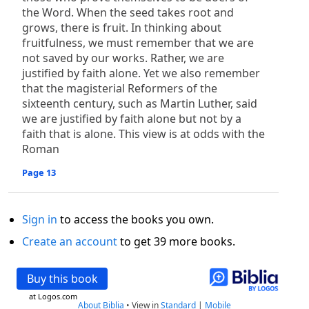
the Word. When the seed takes root and
grows, there is fruit. In thinking about
fruitfulness, we must remember that we are
not saved by our works. Rather, we are
justified by faith alone. Yet we also remember
that the magisterial Reformers of the
sixteenth century, such as Martin Luther, said
we are justified by faith alone but not by a
faith that is alone. This view is at odds with the
Roman
Page 13
Sign in
to access the books you own.
Create an account
to get 39 more books.
Buy this book
at Logos.com
About Biblia
•
View in
Standard
|
Mobile