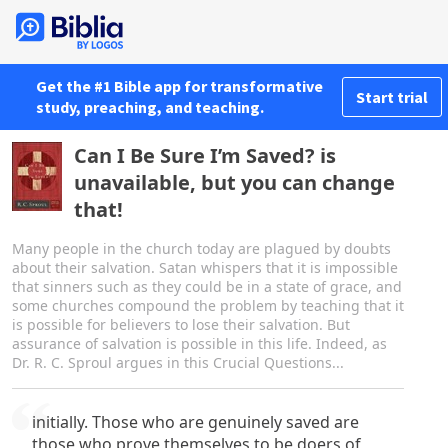
Get the #1 Bible app for transformative
Start trial
study, preaching, and teaching.
Can I Be Sure I’m Saved? is
unavailable, but you can change
that!
Many people in the church today are plagued by doubts
about their salvation. Satan whispers that it is impossible
that sinners such as they could be in a state of grace, and
some churches compound the problem by teaching that it
is possible for believers to lose their salvation. But
assurance of salvation is possible in this life. Indeed, as
Dr. R. C. Sproul argues in this Crucial Questions...
initially. Those who are genuinely saved are
those who prove themselves to be doers of