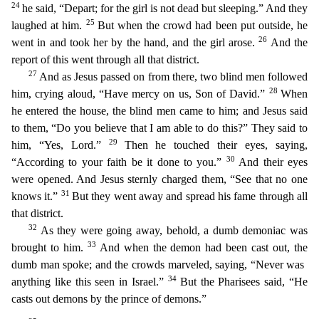
24
he said, “Depart; for the girl is not dead
but sleeping.” And they
25
laughed at him.
But when the crowd had been put outside, he
26
went in and took her by the hand, and the girl arose.
And the
report of this went through all that district.
27
And as Jesus passed on from there, two blind men followed
28
him, crying aloud, “Have mercy on us, Son of David.”
When
he entered the house, the blind men came to him; and Jesus said
to them, “Do
you believe that I am able to do this?” They said to
29
him, “Yes, Lord.”
Then he touched their eyes, saying,
30
“According to your faith be it done to you.”
And their eyes
were opened. And Jesus ste
rnly charged them, “See that no one
31
knows it.”
But they went away and spread his fame through all
that district.
32
As they were going away, behold, a dumb demoniac was
33
brought to him.
And wh
en the demon had been cast out, the
dumb man spoke; and the crowds marveled, saying, “Never was
34
anything like this seen in Israel.”
But the Pharisees said, “He
casts out demons by the prince of dem
ons.”