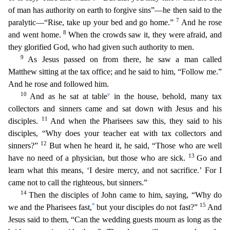
of man has authority on earth to forgive sins”—he then said to the
7
paralytic—“Rise, take up your bed and go home.”
And he rose
8
and went home.
When the crowds saw it, they were afraid, and
they glorified God, who had given such authority to men.
9
As Jesus pas
sed on from there, he saw a man called
Matthew sitting at the tax office; and he said to him, “Follow me.”
And he rose and followed him.
10
v
And as he sat at table
in the house, behold, many tax
c
ollectors and sinners came and sat down with Jesus and his
11
disciples.
And when the Pharisees saw this, they said to his
disciples, “Why does your teacher eat with tax collectors and
12
sinners?”
Bu
t when he heard it, he said, “Those who are well
13
have no need of a physician, but those who are sick.
Go and
learn what this means, ‘I desire mercy, and not sacrifice.’ For I
came not to call the
righteous, but sinners.”
14
Then the disciples of John came to him, saying, “Why do
*
15
we and the Pharisees fast,
but your disciples do not fast?”
And
Jesus said to them, “Can the wedding guests mo
urn as long as the