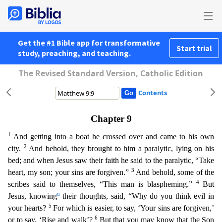
Get the #1 Bible app for transformative
Start trial
study, preaching, and teaching.
The Revised Standard Version, Catholic Edition
Contents
Chapter 9
1
And getting into a boat he crossed over and came to his own
2
city.
And behold, they brought to him a paralytic, lying on his
bed; and when Jesus saw their faith he said to the paralytic,
“Take
3
heart, my son; your sins are forgiven.”
And behold, some of the
4
scribes said to themselves, “This man is blaspheming.”
But
u
Jesus, knowing
their thoughts, said, “Why do you think evil in
5
y
our hearts?
For which is easier, to say, ‘Your sins are forgiven,’
6
or to say, ‘Rise and walk’?
But that you may know that the Son