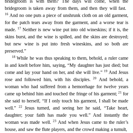
bridegroom is with them? The days will come, when the
bridegroom is taken away from them, and then they will fast.
16
And no one puts a piece of unshrunk cloth on an old garment,
f
or the patch tears away from the garment, and a worse tear is
17
made.
Neither is new wine put into old wineskins; if it is, the
skins burst, and the wine is spilled, and the skins are destroyed;
bu
t new wine is put into fresh wineskins, and so both are
preserved.”
18
While he was thus speaking to them, behold, a ruler came
in and knelt before him, saying, “My daughter has just died; but
19
come
and lay your hand on her, and she will live.”
And Jesus
20
rose and followed him, with his disciples.
And behold, a
woman who had suffered from a hemorrhage for twelve years
21
came up behind him and
touched the fringe of his garment;
for
she said to herself, “If I only touch his garment, I shall be made
22
well.”
Jesus turned, and seeing her he said, “Take heart,
daughter; your faith has made
you well.” And instantly the
23
woman was made well.
And when Jesus came to the ruler’s
house, and saw the flute players, and the crowd making a tumult,