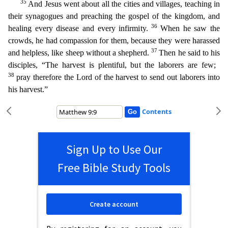
35
And Jesus went about all the cities and villages, teaching in
their synagogues and preaching the gospel of the kingdom, and
36
healing every disease and every infirmity.
When he saw the
cro
wds, he had compassion for them, because they were harassed
37
and helpless, like sheep without a shepherd.
Then he said to his
disciples, “The harvest is plentiful, but the laborers are few;
38
pray
therefore the Lord of the harvest to send out laborers into
his harvest.”
Contents
Sign Up to Use Our
Free Bible Study Tools
Create account