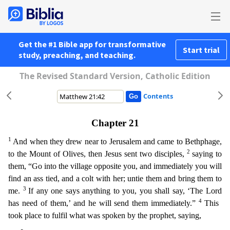
Get the #1 Bible app for transformative
Start trial
study, preaching, and teaching.
The Revised Standard Version, Catholic Edition
Contents
Chapter 21
1
And when they drew near to Jerusalem and came to Bethphage,
2
to the Mount of Olives, then Jesus sent two disciples,
saying to
them, “Go into the village opposite you, and immediately yo
u will
find an ass tied, and a colt with her; untie them and bring them to
3
me.
If any one says anything to you, you shall say, ‘The Lord
4
has need of them,’ and he will send them immediately.”
T
his
took place to fulfil what was spoken by the prophet, saying,