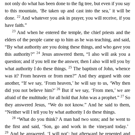
not only do what has been done to the fig tree, but even if you say
to this mountain, ‘Be taken up and cast into
the sea,’ it will be
22
done.
And whatever you ask in prayer, you will receive, if you
have faith.”
23
And when he entered the temple, the chief priests and the
elders of the people came up to him
as he was teaching, and said,
“By what authority are you doing these things, and who gave you
24
this authority?”
Jesus answered them, “I also will ask you a
question; and if you tell me the answer,
then I also will tell you by
25
what authority I do these things.
The baptism of John, whence
was it? From heaven or from men?” And they argued with one
another, “If we say, ‘From heaven,’ he will s
ay to us, ‘Why then
26
did you not believe him?’
But if we say, ‘From men,’ we are
27
afraid of the multitude; for all hold that John was a prophet.”
So
they answered Jesus, “We do not know.” And he s
aid to them,
“Neither will I tell you by what authority I do these things.
28
“What do you think? A man had two sons; and he went to
the first and said, ‘Son, go and work in the vineyard today.’
29
And he answered, ‘I will not’; but afterward he repented and