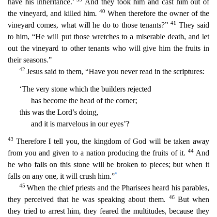
have his inheritance.’
And they took him and cast him out of
40
the vineyard, and killed him.
When therefore the owner of the
41
vineyard comes, what will he do to those tenants?”
Th
ey said
to him, “He will put those wretches to a miserable death, and let
out the vineyard to other tenants who will give him the fruits in
their seasons.”
42
Jesus said to them, “Have you never read
in the scriptures:
‘The very stone which the builders rejected
has become the head of the corner;
this was the Lord’s doing,
and it is marvelous in our eyes’?
43
Therefore I tell you, the king
dom of God will be taken away
44
from you and given to a nation producing the fruits of it.
And
he who falls on this stone will be broken to pieces; but when it
*
falls on any one, it will crush him.”
45
When the chief priests and the Pharisees heard his parables,
46
they perceived that he was speaking about them.
But when
they tried to arrest him, they feared the multitudes, because they