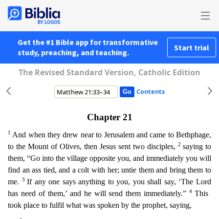
Get the #1 Bible app for transformative
Start trial
study, preaching, and teaching.
The Revised Standard Version, Catholic Edition
Contents
Chapter 21
1
And when they drew near to Jerusalem and came to Bethphage,
2
to the Mount of Olives, then Jesus sent two disciples,
saying to
them, “Go into the village opposite you, and immediately yo
u will
find an ass tied, and a colt with her; untie them and bring them to
3
me.
If any one says anything to you, you shall say, ‘The Lord
4
has need of them,’ and he will send them immediately.”
T
his
took place to fulfil what was spoken by the prophet, saying,