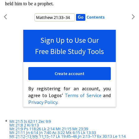
held hi
m to be a prophet.
Contents
Sign Up to Use Our
Free Bible Study Tools
Create account
By registering for an account, you
agree to Logos’
Terms of Service
and
Privacy Policy
.
*
Mt 21:5
Is 62:11
Zec 9:9
Mt 21:8
2 Ki 9:13
Mt 21:9
Ps 118:26
Lk 2:14
Mt 21:15
Mt 23:39
Mt 21:11
Jn 6:14
Jn 7:40
Ac 3:22
Mk 6:15
Lk 13:33
Mt 21:12–13
Mk 11:15–17
Lk 19:45–46
Jn 2:13–17
Ex 30:13
Le 1:14