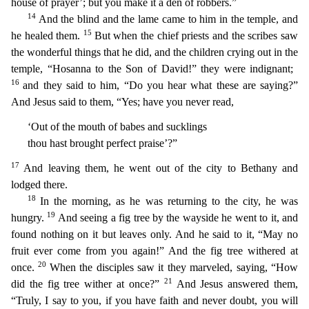
house of prayer’; but you make it a den of robbers.”
14
And the blind and the lame came to him in the temple, and
15
he healed them.
But
when the chief priests and the scribes saw
the wonderful things that he did, and the children crying out in the
temple, “Hosanna to the Son of David!” they were indignant;
16
and they said to him, “
Do you hear what these are saying?”
And Jesus said to them, “Yes; have you never read,
‘Out of the mouth of babes and sucklings
thou hast brought perfect praise’?”
17
And leaving them, he went out
of the city to Bethany and
lodged there.
18
In the morning, as he was returning to the city, he was
19
hungry.
And seeing a fig tree by the wayside he went to it, and
found nothing on it but leaves
only. And he said to it, “May no
fruit ever come from you again!” And the fig tree withered at
20
once.
When the disciples saw it they marveled, saying, “How
21
did the fig tree wither at once?”
And
Jesus answered them,
“Truly, I say to you, if you have faith and never doubt, you will