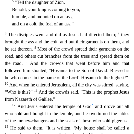
5
“Tell the daughter of Zion,
Behold, your king is coming to you,
humble, and mounted on an ass,
and on a colt, the foal of an ass.
”
6
7
The disciples went and did as Jesus had directed them;
they
brought the ass and the colt, and put their garments on them, and
8
he sat thereon.
Most of the crowd spread their garments on the
road, and others cut branches from the trees and spread them on
9
the road.
And the crowds that went before him and that
followed him shouted, “Hosanna to the Son of David! Blessed is
he who comes in
the name of the Lord! Hosanna in the highest!”
10
And when he entered Jerusalem, all the city was stirred, saying,
11
“Who is this?”
And the crowds said, “This is the prophet Jesus
from Nazareth of
Galilee.”
12
*
And Jesus entered the temple of God
and drove out all
who sold and bought in the temple, and he overturned the tables
of the money-changers and the seats of those who sold pigeons.
13
He said to them, “It is written, ‘My house shall be called a