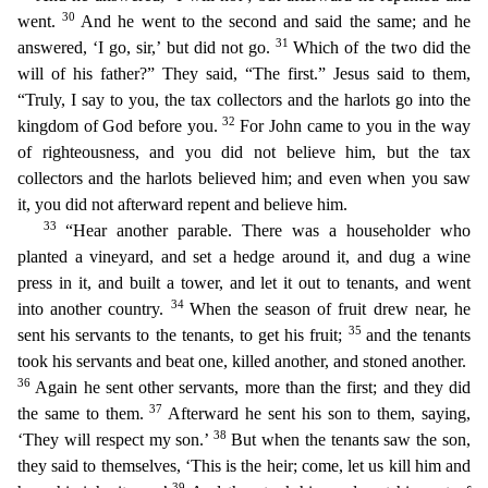
30
went.
And he went to the second and said the same; and he
31
answered, ‘I go, sir,’ but did not go.
Which of the two did the
will of his
father?” They said, “The first.” Jesus said to them,
“Truly, I say to you, the tax collectors and the harlots go into the
32
kingdom of God before you.
For John came to you in the way
of righteousne
ss, and you did not believe him, but the tax
collectors and the harlots believed him; and even when you saw
it, you did not afterward repent and believe him.
33
“Hear another parable. There was a ho
useholder who
planted a vineyard, and set a hedge around it, and dug a wine
press in it, and built a tower, and let it out to tenants, and went
34
into another country.
When the
season of fruit drew
near, he
35
sent his servants to the tenants, to get his fruit;
and the tenants
took his servants and beat one, killed another, and stoned another.
36
Again he sent other servants, more than the first
; and they did
37
the same to them.
Afterward he sent his son to them, saying,
38
‘They will respect my son.’
But when the tenants saw the son,
they said to themselves, ‘This is the heir; come, let u
s kill him and
39