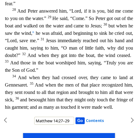
fear.”
28
And Peter answered him, “Lord, if it is you, bid me come
29
to you on the water.”
He said, “Come.” So Peter got out of the
30
boat and walked on the water and came to Jesus;
but wh
en he
n
saw the wind,
he was afraid, and beginning to sink he cried out,
31
“Lord, save me.”
Jesus immediately reached out his hand and
caught him, saying to him, “O man of little faith, why did yo
u
32
doubt?”
And when they got into the boat, the wind ceased.
33
And those in the boat worshiped him, saying, “Truly you are
the Son of God.”
34
And when they had crossed over, they came to land at
35
Gennesaret.
And when the men of that place recognized him,
they sent round to all that region and brought to him all that were
36
sick,
and besought him that they might only touch the fringe of
his
garment; and as many as touched it were made well.
Contents