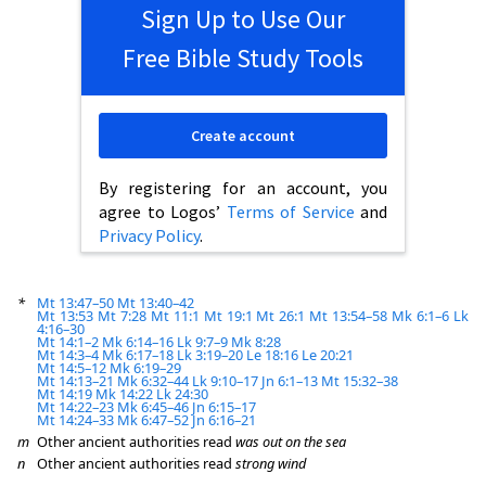
Sign Up to Use Our
Free Bible Study Tools
Create account
By registering for an account, you
agree to Logos’
Terms of Service
and
Privacy Policy
.
*
Mt 13:47–50
Mt 13:40–42
Mt 13:53
Mt 7:28
Mt 11:1
Mt 19:1
Mt 26:1
Mt 13:54–58
Mk 6:1–6
Lk
4:16–30
Mt 14:1–2
Mk 6:14–16
Lk 9:7–9
Mk 8:28
Mt 14:3–4
Mk 6:17–18
Lk 3:19–20
Le 18:16
Le 20:21
Mt 14:5–12
Mk 6:19–29
Mt 14:13–21
Mk 6:32–44
Lk 9:10–17
Jn 6:1–13
Mt 15:32–38
Mt 14:19
Mk 14:22
Lk 24:30
Mt 14:22–23
Mk 6:45–46
Jn 6:15–17
Mt 14:24–33
Mk 6:47–52
Jn 6:16–21
m
Other ancient authorities read
was out on the sea
n
Other ancient authorities read
strong wind