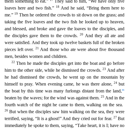
them something to eat.”
They said to him, “We have only five
18
loaves here and two fish.”
And he said, “Bring them here to
19
me.”
Then he ordered the crowds to sit down on the grass; and
taking the five loaves and the two fish he looked up to heaven,
and blessed, and broke and gave the loaves to the disciples, and
20
the disciples gave them to the crowds.
And they all ate and
were sat
isfied. And they took up twelve baskets full of the broken
21
pieces left over.
And those who ate were about five thousand
men, besides women and children.
22
Then he made the disciples get into the
boat and go before
23
him to the other side, while he dismissed the crowds.
And after
he had dismissed the crowds, he went up on the mountain by
24
himself to pray. When evening came, he was there alon
e,
but
m
the
boat by this time was many furlongs distant from the land,
25
beaten by the waves; for the wind was against them.
And in the
fourth watch of the night he came to them, walking on the se
a.
26
But when the disciples saw him walking on the sea, they were
27
terrified, saying, “It is a ghost!” And they cried out for fear.
But
immediately he spoke to them, saying, “Take heart, it is I;
have no