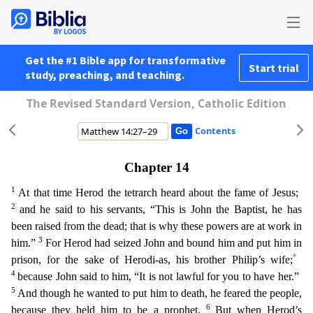
Get the #1 Bible app for transformative
Start trial
study, preaching, and teaching.
The Revised Standard Version, Catholic Edition
Contents
Chapter 14
1
At that time Herod the tetrarch heard about the fame of Jesus;
2
and he said to his servants, “This is John the Baptist, he has
been raised from the dead; that is why these powers are a
t work in
3
him.”
For Herod had seized John and bound him and put him in
*
prison, for the sake of Herodi-as, his brother Philip’s wife;
4
because John said to him, “It is not lawful for you to have he
r.”
5
And though he wanted to put him to death, he feared the people,
6
because they held him to be a prophet.
But when Herod’s