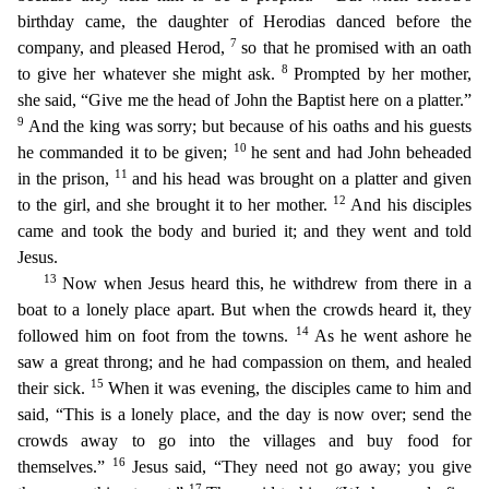
birthday came, the daughter of Herodias danced before the
7
company, and p
leased Herod,
so that he promised with an oath
8
to give her whatever she might ask.
Prompted by her mother,
she said, “Give me the head of John the Baptist here on a platter.”
9
And the king was s
orry; but because of his oaths and his guests
10
he commanded it to be given;
he sent and had John beheaded
11
in the prison,
and his head was brought on a platter and given
12
to the girl, and she brou
ght it to her mother.
And his disciples
came and took the body and buried it; and they went and told
Jesus.
13
Now when Jesus heard this, he withdrew from there in a
boat to a lonely place apart.
But when the crowds heard it, they
14
followed him on foot from the towns.
As he went ashore he
saw a great throng; and he had compassion on them, and healed
15
their sick.
When it was evening, the
disciples came to him and
said, “This is a lonely place, and the day is now over; send the
crowds away to go into the villages and buy food for
16
themselves.”
Jesus said, “They need not go away; yo
u give
17