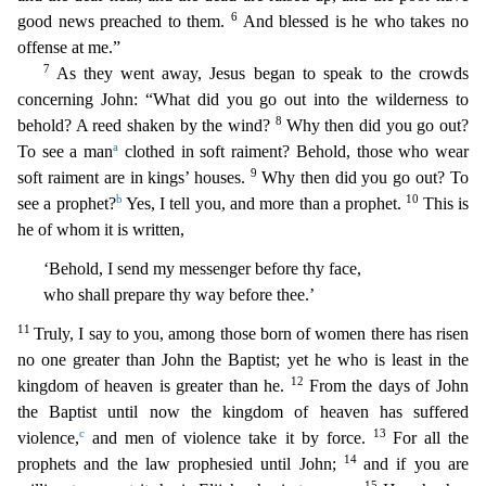
6
good news preached to them.
And blessed is he who takes no
offense at me.”
7
As the
y went away, Jesus began to speak to the crowds
concerning John: “What did you go out into the wilderness to
8
behold? A reed shaken by the wind?
Why then did you go out?
a
To see a man
clothed in sof
t raiment? Behold, those who wear
9
soft raiment are in kings’ houses.
Why then did you go out? To
b
10
see a prophet?
Yes, I tell you, and more than a prophet.
This is
he of whom it is written,
‘Beho
ld, I send my messenger before thy face,
who shall prepare thy way before thee.’
11
Truly, I say to you, among those born of women there has risen
no one greater than John the Baptist; yet he who is
least in the
12
kingdom of heaven is greater than he.
From the days of John
the Baptist until now the kingdom of heaven has suffered
c
13
violence,
and men of violence take it by force.
For all the
14
p
rophets and the law prophesied until John;
and if you are
15