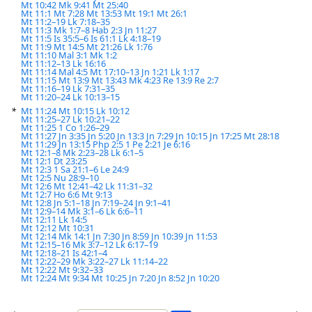
Mt 10:42
Mk 9:41
Mt 25:40
Mt 11:1
Mt 7:28
Mt 13:53
Mt 19:1
Mt 26:1
Mt 11:2–19
Lk 7:18–35
Mt 11:3
Mk 1:7–8
Hab 2:3
Jn 11:27
Mt 11:5
Is 35:5–6
Is 61:1
Lk 4:18–19
Mt 11:9
Mt 14:5
Mt 21:26
Lk 1:76
Mt 11:10
Mal 3:1
Mk 1:2
Mt 11:12–13
Lk 16:16
Mt 11:14
Mal 4:5
Mt 17:10–13
Jn 1:21
Lk 1:17
Mt 11:15
Mt 13:9
Mt 13:43
Mk 4:23
Re 13:9
Re 2:7
Mt 11:16–19
Lk 7:31–35
Mt 11:20–24
Lk 10:13–15
*
Mt 11:24
Mt 10:15
Lk 10:12
Mt 11:25–27
Lk 10:21–22
Mt 11:25
1 Co 1:26–29
Mt 11:27
Jn 3:35
Jn 5:20
Jn 13:3
Jn 7:29
Jn 10:15
Jn 17:25
Mt 28:18
Mt 11:29
Jn 13:15
Php 2:5
1 Pe 2:21
Je 6:16
Mt 12:1–8
Mk 2:23–28
Lk 6:1–5
Mt 12:1
Dt 23:25
Mt 12:3
1 Sa 21:1–6
Le 24:9
Mt 12:5
Nu 28:9–10
Mt 12:6
Mt 12:41–42
Lk 11:31–32
Mt 12:7
Ho 6:6
Mt 9:13
Mt 12:8
Jn 5:1–18
Jn 7:19–24
Jn 9:1–41
Mt 12:9–14
Mk 3:1–6
Lk 6:6–11
Mt 12:11
Lk 14:5
Mt 12:12
Mt 10:31
Mt 12:14
Mk 14:1
Jn 7:30
Jn 8:59
Jn 10:39
Jn 11:53
Mt 12:15–16
Mk 3:7–12
Lk 6:17–19
Mt 12:18–21
Is 42:1–4
Mt 12:22–29
Mk 3:22–27
Lk 11:14–22
Mt 12:22
Mt 9:32–33
Mt 12:24
Mt 9:34
Mt 10:25
Jn 7:20
Jn 8:52
Jn 10:20