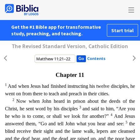
Get the #1 Bible app for transformative
Start trial
study, preaching, and teaching.
The Revised Standard Version, Catholic Edition
Contents
Chapter 11
1
And when Jesus had finished instructing his twelve disciples, he
went on from there to teach and preach in their cities.
2
Now when John heard in prison about the deeds of the
3
Christ,
he sent word by his disciples
and said to him, “Are you
4
he who is to come, or shall we look for another?”
And Jesus
5
answered them, “Go and tell John what you hear and see:
the
blind receive the
ir sight and the lame walk, lepers are cleansed
and the deaf hear, and the dead are raised up, and the poor have