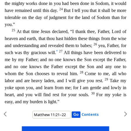
the mighty works done in you had been done in Sodom, it would
24
have remained until thi
s day.
But I tell you that it shall be more
tolerable on the day of judgment for the land of Sodom than for
you.”
25
At that time Jesus declared, “I thank thee, Father, Lord of
heaven and earth, t
hat thou hast hidden these things from the wise
26
and understanding and revealed them to babes;
yea, Father, for
*
27
such was thy gracious will.
All things have been delivered to
me by my Father; an
d no one knows the Son except the Father,
and no one knows the Father except the Son and any one to
28
whom the Son chooses to reveal him.
Come to me, all who
29
labor and are heavy laden, and I will giv
e you rest.
Take my
yoke upon you, and learn from me; for I am gentle and lowly in
30
heart, and you will find rest for your souls.
For my yoke is
easy, and my burden is light.”
Contents