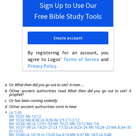
Sign Up to Use Our
Free Bible Study Tools
Create account
By registering for an account, you
agree to Logos’
Terms of Service
and
Privacy Policy
.
a
Or
What then did you go out to see
?
A man
…
b
Other ancient authorities read
What then did you go out to see
?
A
prophet
?
c
Or
has been coming violently
d
Other ancient authorities omit
to hear
*
Lk 7:35
Mt 10:31
Mt 12:12
Mt 10:32
Mk 8:38
Lk 9:26
Re 3:5
2 Ti 2:12
Mt 10:34–36
Lk 12:51–53
Mt 10:21
Mk 13:12
Mic 7:6
Mt 10:37–39
Lk 14:25–27
Lk 17:33
Lk 9:23–24
Mt 16:24–25
Mk 8:34–35
Jn 12:25
Mt 10:40
Lk 10:16
Jn 13:20
Ga 4:14
Mk 9:37
Mt 18:5
Lk 9:48