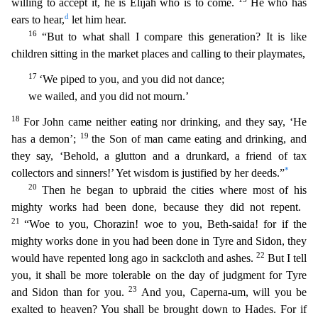
willing to accept it, he is Elijah who is to come.
He who has
d
ears to hear,
let him hear.
16
“But to what shall I compare this generat
ion? It is like
children sitting in the market places and calling to their playmates,
17
‘We piped to you, and you did not dance;
we wailed, and you did not mourn.’
18
For John came neither eatin
g nor drinking, and they say, ‘He
19
has a demon’;
the Son of man came eating and drinking, and
they say, ‘Behold, a glutton and a drunkard, a friend of tax
*
collectors and sinners!’ Yet wisdom is just
ified by her deeds.”
20
Then he began to upbraid the cities where most of his
mighty works had been done, because they did not repent.
21
“Woe to you, Chorazin! woe to you, Beth-saida! for if the
mi
ghty works done in you had been done in Tyre and Sidon, they
22
would have repented long ago in sackcloth and ashes.
But I tell
you, it shall be more tolerable on the day of judgment for Tyre
23
and Sido
n than for you.
And
you, Caperna-um, will you be
exalted to heaven? You shall be brought down to Hades. For if