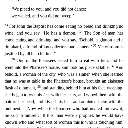
‘We piped to you, and you did not dance;
we wailed, and you did not weep.’
33
For John the Baptist has come eating no bread and drinking no
34
wine; and you say, ‘He has a demon
.’
The Son of man has
come eating and drinking; and you say, ‘Behold, a glutton and a
35
drunkard, a friend of tax collectors and sinners!’
Yet wisdom is
justified by all her children.”
36
One of
the Pharisees asked him to eat with him, and he
37
went into the Pharisee’s house, and took his place at table.
And
behold, a woman of the city, who was a sinner, when she learned
that he was at tab
le in the Pharisee’s house, brought an alabaster
38
flask of ointment,
and standing behind him at his feet, weeping,
she began to wet his feet with her tears, and wiped them with the
hair of her head,
and kissed his feet, and anointed them with the
39
ointment.
Now when the Pharisee who had invited him saw it,
he said to himself, “If this man were a prophet, he would have
known who and what sort
of woman this is who is touching him,
40