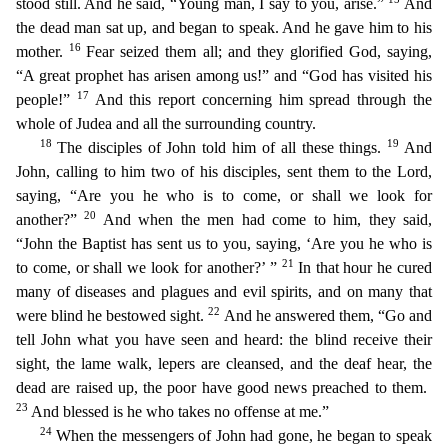
stood still. And he said, “Young man, I say to you, arise.”
And
the dead man sat up, and began to speak. And he gave him to his
16
mother.
Fear seized them all; and they glo
rified God, saying,
“A great prophet has arisen among us!” and “God has visited his
17
people!”
And this report concerning him spread through the
whole of Judea and all the surrounding country.
18
19
T
he disciples of John told him of all these things.
And
John, calling to him two of his disciples, sent them to the Lord,
saying, “Are you he who is to come, or shall we look for
20
another?”
And w
hen the men had come to him, they said,
“John the Baptist has sent us to you, saying, ‘Are you he who is
21
to come, or shall we look for another?’ ”
In that hour he cured
many of diseases and plagues
and evil spirits, and on many that
22
were blind he bestowed sight.
And he answered them, “Go and
tell John what you have seen and heard: the blind receive their
sight, the lame walk, lepers are clea
nsed, and the deaf hear, the
dead are raised up, the poor have good news preached to them.
23
And blessed is he who takes no offense at me.”
24
When the messengers of John had gone, he began to spea
k