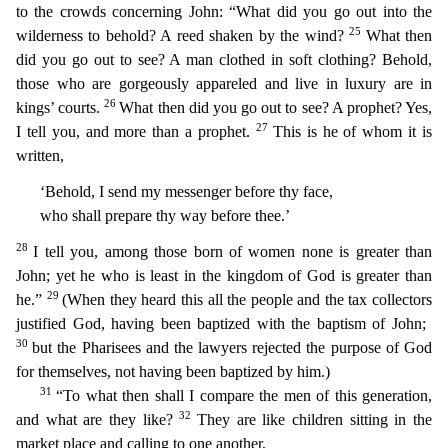
to the crowds concerning John: “What did you go out into the
25
wilderness to behold? A reed shaken by the wind?
What then
did you go out to see? A man clothed in soft clothing? Behold,
those who a
re gorgeously appareled and live in luxury are in
26
kings’ courts.
What then did you go out to see? A prophet? Yes,
27
I tell you, and more than a prophet.
This is he of whom it is
written,
‘Behold
, I send my messenger before thy face,
who shall prepare thy way before thee.’
28
I tell you, among those born of women none is greater than
John; yet he who is least in the kingdom of God is greate
r than
29
he.”
(When they heard this all the people and the tax collectors
justified God, having been baptized with the baptism of John;
30
but the Pharisees and the lawyers rejected the purpose of G
od
for themselves, not having been baptized by him.)
31
“To what then shall I compare the men of this generation,
32
and what are they like?
They are like children sitting in the
market place and cal
ling to one another,