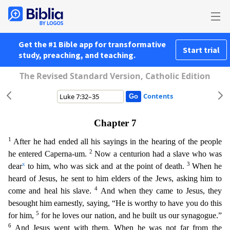
Get the #1 Bible app for transformative
Start trial
study, preaching, and teaching.
The Revised Standard Version, Catholic Edition
Contents
Chapter 7
1
After he had ended all his sayings in the hearing of the people
2
he entered Caperna-um.
Now a centurion had a slave who was
x
3
dear
to him, who was sick and at the point of death.
When
he
heard of Jesus, he sent to him elders of the Jews, asking him to
4
come and heal his slave.
And when they came to Jesus, they
besought him earnestly, saying, “He is worthy to have you do this
5
for
him,
for he loves our nation, and he built us our synagogue.”
6
And Jesus went with them. When he was not far from the