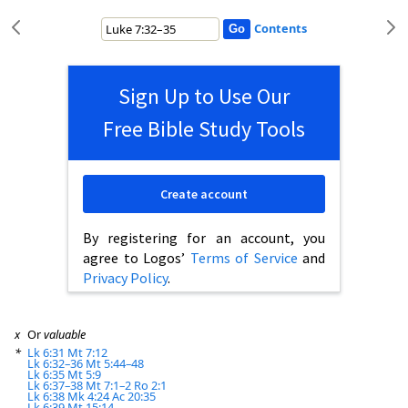
Contents
Sign Up to Use Our
Free Bible Study Tools
Create account
By registering for an account, you
agree to Logos’
Terms of Service
and
Privacy Policy
.
x
Or
valuable
*
Lk 6:31
Mt 7:12
Lk 6:32–36
Mt 5:44–48
Lk 6:35
Mt 5:9
Lk 6:37–38
Mt 7:1–2
Ro 2:1
Lk 6:38
Mk 4:24
Ac 20:35
Lk 6:39
Mt 15:14