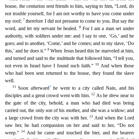
house, the centurion sent friends to him, saying to him, “Lord, do
not troub
le yourself, for I am not worthy to have you come under
7
my roof;
therefore I did not presume to come to you. But say the
8
word, and let my servant be healed.
For I am a man set under
authority, wi
th soldiers under me: and I say to one, ‘Go,’ and he
goes; and to another, ‘Come,’ and he comes; and to my slave, ‘Do
9
this,’ and he does it.”
When Jesus heard this he marveled at him,
and turned an
d said to the multitude that followed him, “I tell you,
10
not even in Israel have I found such faith.”
And when those
who had been sent returned to the house, they found the slave
well.
11
*
Soon af
terward
he went to a city called Nain, and his
12
disciples and a great crowd went with him.
As he drew near to
the gate of the city, behold, a man who had died was being
carried out, the only son
of his mother,
and she was a widow; and
13
a large crowd from the city was with her.
And when the Lord
saw her, he had compassion on her and said to her, “Do not
14
weep.”
And he came and touched the
bier, and the bearers
15