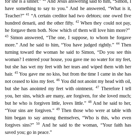
for she is a sinner.”
And Jesus answering said to him, “Simon, I
have something to say to you.” And he answered, “What is it,
41
Teacher?”
“A certain creditor
had two debtors; one owed five
42
hundred denarii, and the other fifty.
When they could not pay,
he forgave them both. Now which of them will love him more?”
43
Simon answered, “The one, I suppose, t
o whom he forgave
44
more.” And he said to him, “You have judged rightly.”
Then
turning toward the woman he said to Simon, “Do you see this
woman? I entered your house, you gave me no water for my fe
et,
but she has wet my feet with her tears and
wiped them with her
45
hair.
You gave me no kiss, but from the time I came in she has
46
not ceased to kiss my feet.
You did not anoint my head with oil,
47
but she has anointed my feet with ointment.
Therefore I tell
you, her sins, which are many, are forgiven, for she loved much;
48
but he who is forgiven little, loves little.”
And he said to her,
49
“
Your sins are forgiven.”
Then those who were at table with
him began to say among themselves, “Who is this, who even
50
forgives sins?”
And he said to the woman, “Your faith has
saved you; go in pe
ace.”