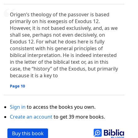
Origen’s theology of the passover is based
primarily on his exegesis of Exodus 12.
However, it is not based exclusively, and, as we
shall see, perhaps not even decisively, on
Exodus 12. For what he does here is fully
consistent with his general principles of
biblical interpretation. He is indeed interested
in the letter of the biblical text or, as in this
case, the “history” of the Exodus, but primarily
because it is a key to
Page 10
Sign in
to access the books you own.
Create an account
to get 39 more books.
Buy this book