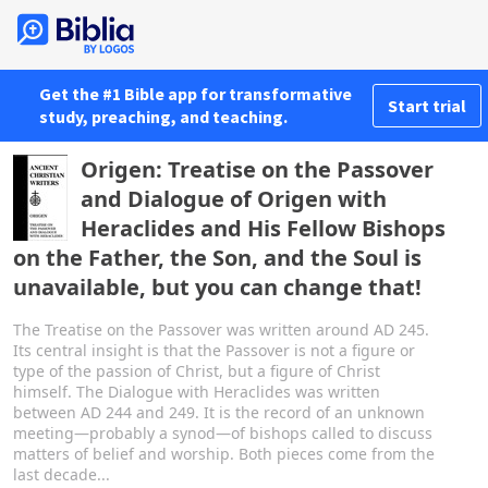
Get the #1 Bible app for transformative
Start trial
study, preaching, and teaching.
Origen: Treatise on the Passover
and Dialogue of Origen with
Heraclides and His Fellow Bishops
on the Father, the Son, and the Soul is
unavailable, but you can change that!
The Treatise on the Passover was written around AD 245.
Its central insight is that the Passover is not a figure or
type of the passion of Christ, but a figure of Christ
himself. The Dialogue with Heraclides was written
between AD 244 and 249. It is the record of an unknown
meeting—probably a synod—of bishops called to discuss
matters of belief and worship. Both pieces come from the
last decade...