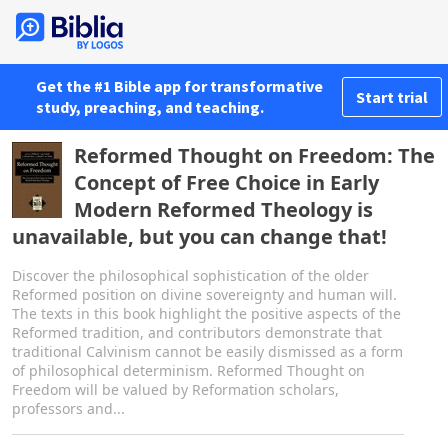
Get the #1 Bible app for transformative
Start trial
study, preaching, and teaching.
Reformed Thought on Freedom: The
Concept of Free Choice in Early
Modern Reformed Theology is
unavailable, but you can change that!
Discover the philosophical sophistication of the older
Reformed position on divine sovereignty and human will.
The texts in this book highlight the positive aspects of the
Reformed tradition, and contributors demonstrate that
traditional Calvinism cannot be easily dismissed as a form
of philosophical determinism. Reformed Thought on
Freedom will be valued by Reformation scholars,
professors and...