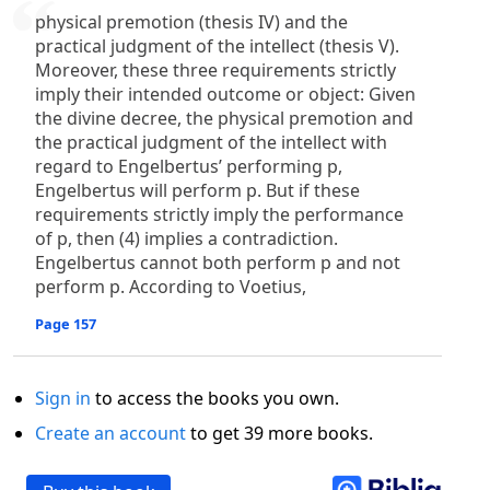
physical premotion (thesis IV) and the
practical judgment of the intellect (thesis V).
Moreover, these three requirements strictly
imply their intended outcome or object: Given
the divine decree, the physical premotion and
the practical judgment of the intellect with
regard to Engelbertus’ performing p,
Engelbertus will perform p. But if these
requirements strictly imply the performance
of p, then (4) implies a contradiction.
Engelbertus cannot both perform p and not
perform p. According to Voetius,
Page 157
Sign in
to access the books you own.
Create an account
to get 39 more books.