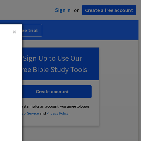
Sign in
or
Create a free account
 30-day free trial
Sign Up to Use Our
Free Bible Study Tools
Create account
By registering for an account, you agree to Logos’
Terms of Service
and
Privacy Policy
.