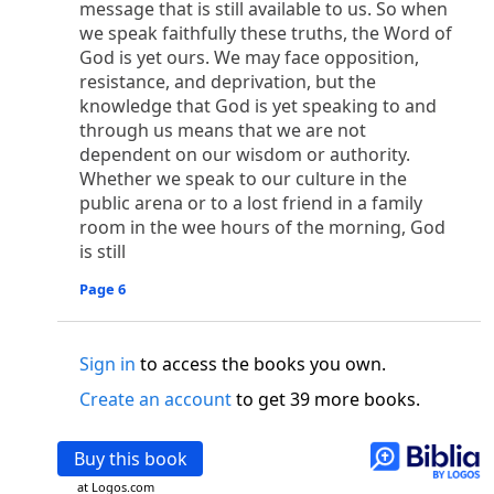
message that is still available to us. So when
o
 the world was made through him, yet
the world
we speak faithfully these truths, the Word of
p
2
q
3
r
ame to
his own,
a
nd
his own people
did not
God is yet ours. We may face opposition,
s
t
o did receive him,
who believed in his name,
he
resistance, and deprivation, but the
13
w
x
hildren of God,
who
were born,
not of blood
knowledge that God is yet speaking to and
or of the will of man, but of God.
through us means that we are not
b
c
 flesh and
dwelt among us,
and we have seen
dependent on our wisdom or authority.
4
d
e
ly Son
from the Father, full of
grace and
truth.
Whether we speak to our culture in the
him, and cried out, “This was he of whom I said,
public arena or to a lost friend in a family
nks before me, because he was before me.’ ”)
room in the wee hours of the morning, God
i
5
17
j
e
have all received,
grace upon grace.
For
the
is still
k
es;
grace and truth came through Jesus Christ.
Page 6
m
6
God;
God the only Son, who
is at the Fathe
r’s
wn.
Sign in
to access the books you own.
 Baptist
Create an account
to get 39 more books.
y of John, when the Jews sent priests and Levites
p
20
q
“Who are you?”
H
e confessed, and did not
21
t the Christ.”
And they asked him, “What then?
Buy this book
s
, “I am not.” “Are you
the Prophet?” And he
at Logos.com