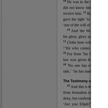
10
He was in the world, and
11
did not know him.
He c
12
receive him.
But to all wh
u
v
gave the right
to become
c
y
nor
of the will of the flesh n
14
z
a
And
the Word
became
his glory, glory as of the on
15
f
(
John bore witness about 
g
‘He who comes after me ra
16
h
For from
his fullness w
law was given through Mos
18
l
No one has ever seen 
7
n
side,
he has made him kno
The Testimony of John the
19
o
And this is the
testimon
from Jerusalem to ask him,
deny, but confessed, “I am no
r
Are you Elijah?” He said